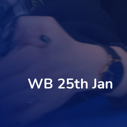
WB 25th Jan