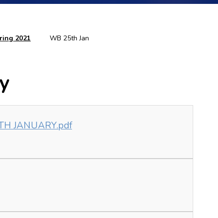
ring 2021
WB 25th Jan
ry
9TH JANUARY.pdf