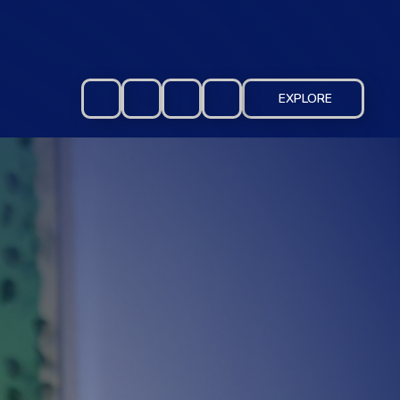
EXPLORE