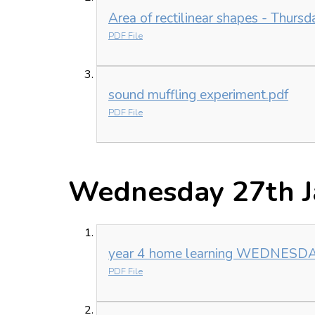
Area of rectilinear shapes - Thursd
PDF File
sound muffling experiment.pdf
PDF File
Wednesday 27th J
year 4 home learning WEDNESDAY
PDF File