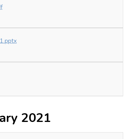
f
21.pptx
ary 2021