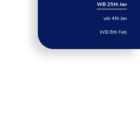
WB 25th Jan
wb 4th Jan
WB 8th Feb