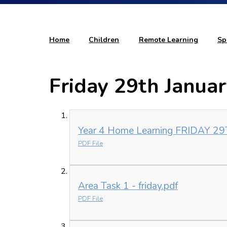
Home
Children
Remote Learning
Sp
Friday 29th Janua
Year 4 Home Learning FRIDAY 2
PDF File
Area Task 1 - friday.pdf
PDF File