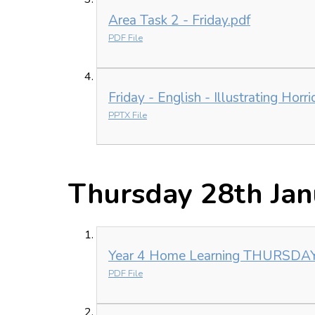
Area Task 2 - Friday.pdf
PDF File
Friday - English - Illustrating Horr
PPTX File
Thursday 28th Jan
Year 4 Home Learning THURSDA
PDF File