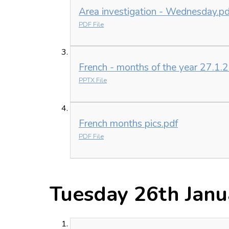
Area investigation - Wednesday.pd
PDF File
French - months of the year 27.1.
PPTX File
French months pics.pdf
PDF File
Tuesday 26th Janu