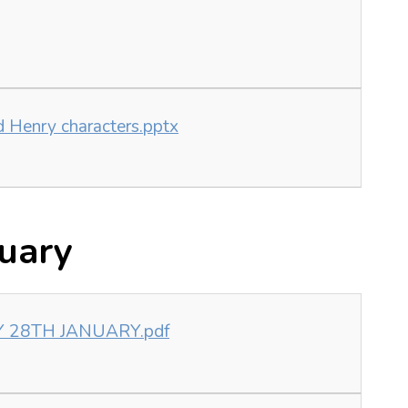
id Henry characters.pptx
uary
Y 28TH JANUARY.pdf