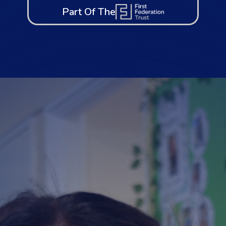
Part Of The