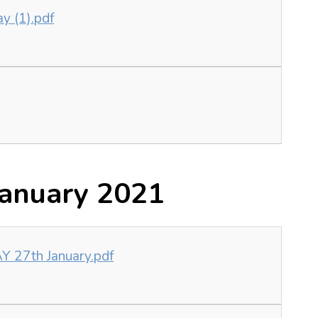
ay (1).pdf
anuary 2021
 27th January.pdf