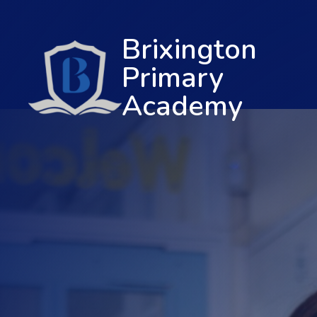
Brixington
Primary
Academy