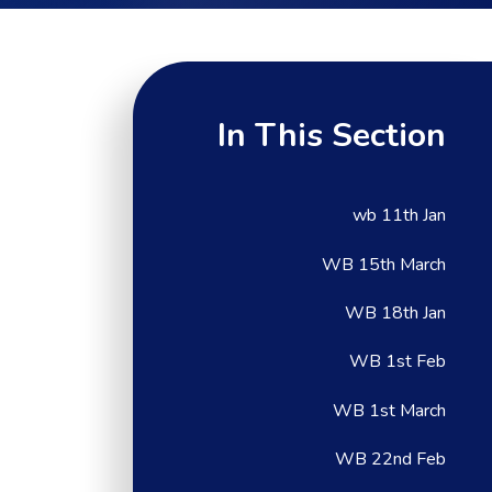
In This Section
wb 11th Jan
WB 15th March
WB 18th Jan
WB 1st Feb
WB 1st March
WB 22nd Feb