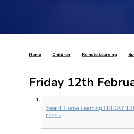
Home
Children
Remote Learning
Sp
Friday 12th Febru
Year 4 Home Learning FRIDAY 12t
PDF File