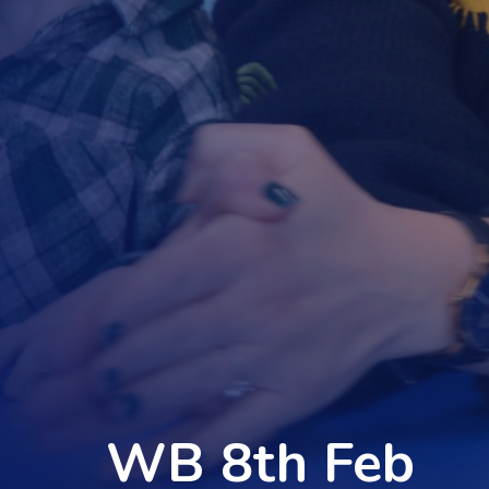
WB 8th Feb