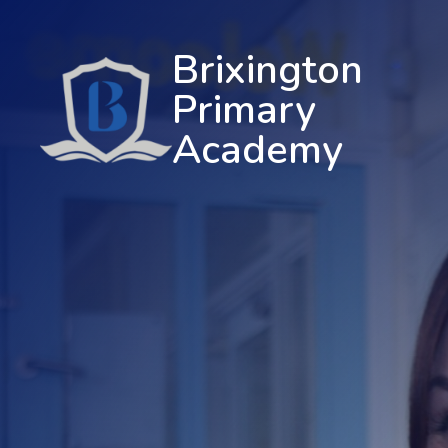
Brixington
Primary
Academy