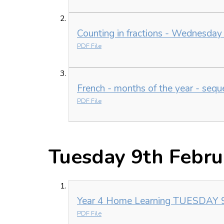
Counting in fractions - Wednesday
PDF File
French - months of the year - seq
PDF File
Tuesday 9th Febru
Year 4 Home Learning TUESDAY 9t
PDF File