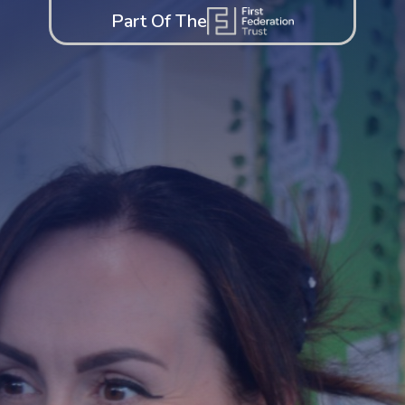
Part Of The