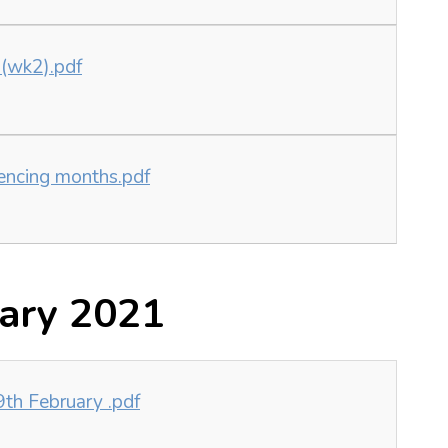
 (wk2).pdf
uencing months.pdf
ary 2021
h February .pdf