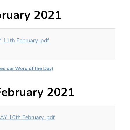
bruary 2021
11th February .pdf
es our Word of the Day)
ebruary 2021
Y 10th February .pdf