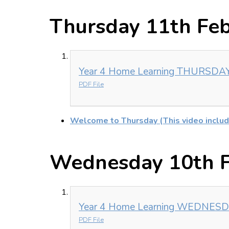
Thursday 11th Fe
Year 4 Home Learning THURSDAY 
PDF File
Welcome to Thursday (This video includ
Wednesday 10th F
Year 4 Home Learning WEDNESDA
PDF File