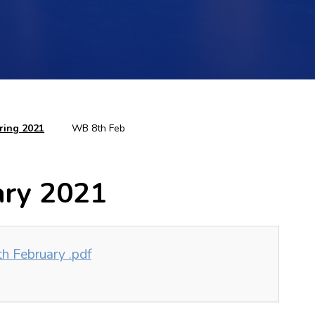
ring 2021
WB 8th Feb
ary 2021
h February .pdf