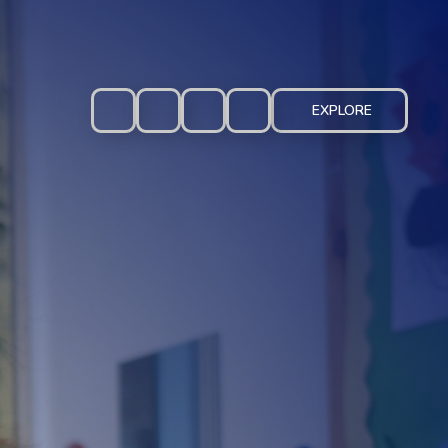
EXPLORE