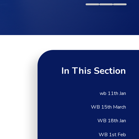
In This Section
wb 11th Jan
WB 15th March
WB 18th Jan
WB 1st Feb