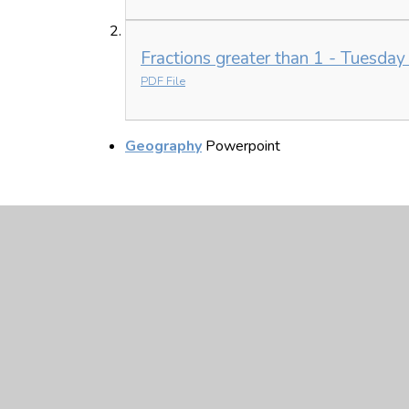
Fractions greater than 1 - Tuesday
PDF File
Geography
Powerpoint
Monday 8th Febru
Year 4 Home Learning MONDAY 8t
PDF File
Equivalent Fractions - Monday.pdf