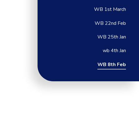
WB 1st March
WB 22nd Feb
WB 25th Jan
wb 4th Jan
WB 8th Feb