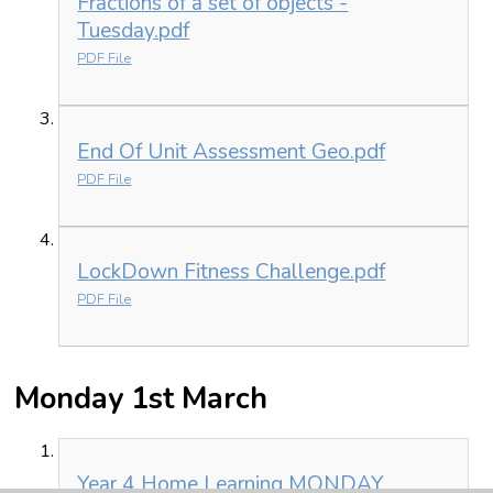
Fractions of a set of objects -
Tuesday.pdf
PDF File
End Of Unit Assessment Geo.pdf
PDF File
LockDown Fitness Challenge.pdf
PDF File
Monday 1st March
Year 4 Home Learning MONDAY