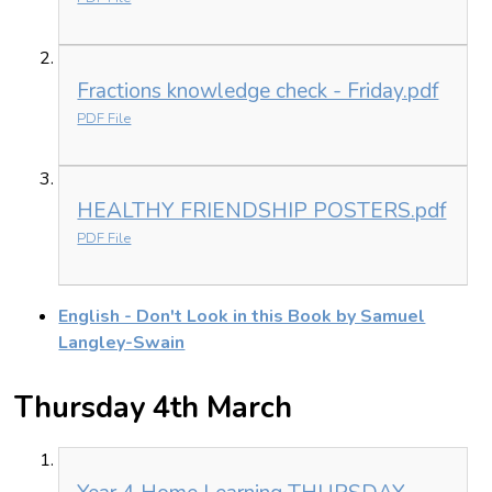
Fractions knowledge check - Friday.pdf
PDF File
HEALTHY FRIENDSHIP POSTERS.pdf
PDF File
English - Don't Look in this Book by Samuel
Langley-Swain
Thursday 4th March