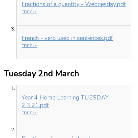
Fractions of a quantity - Wednesday.pdf
PDF File
French - verb used in sentences.pdf
PDF File
Tuesday 2nd March
Year 4 Home Learning TUESDAY
2.3.21.pdf
PDF File