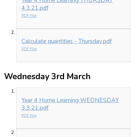
Year 4 Home Learning THURSDAY
4.3.21.pdf
PDF File
Calculate quantities - Thursday.pdf
PDF File
Wednesday 3rd March
Year 4 Home Learning WEDNESDAY
3.3.21.pdf
PDF File