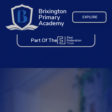
Brixington
Primary
EXPLORE
Academy
Part Of The