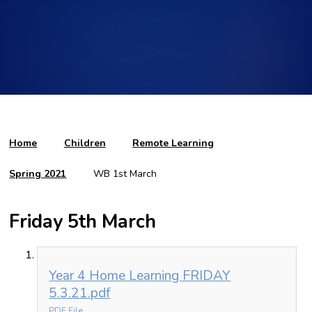
Home
Children
Remote Learning
Spring 2021
WB 1st March
Friday 5th March
Year 4 Home Learning FRIDAY
5.3.21.pdf
PDF File