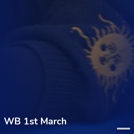
WB 1st March