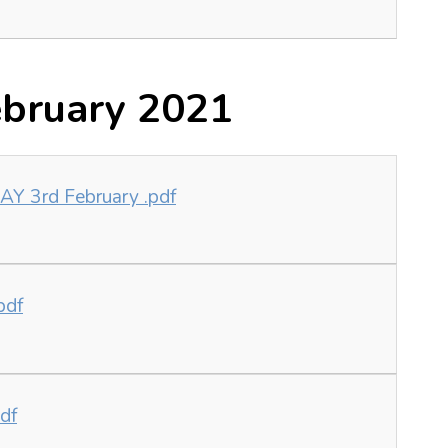
bruary 2021
 3rd February .pdf
pdf
df