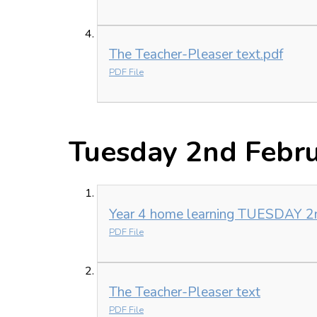
The Teacher-Pleaser text.pdf
PDF File
Tuesday 2nd Febr
Year 4 home learning TUESDAY 2
PDF File
The Teacher-Pleaser text
PDF File