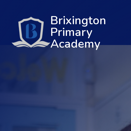
Brixington
Primary
Academy