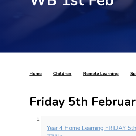
WB 1st Feb
Home
Children
Remote Learning
Sp
Friday 5th Februa
Year 4 Home Learning FRIDAY 5th
PDF File