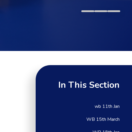
In This Section
wb 11th Jan
WB 15th March