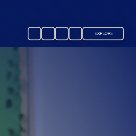
EXPLORE