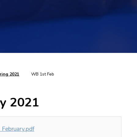
ring 2021
WB 1st Feb
ry 2021
 February.pdf