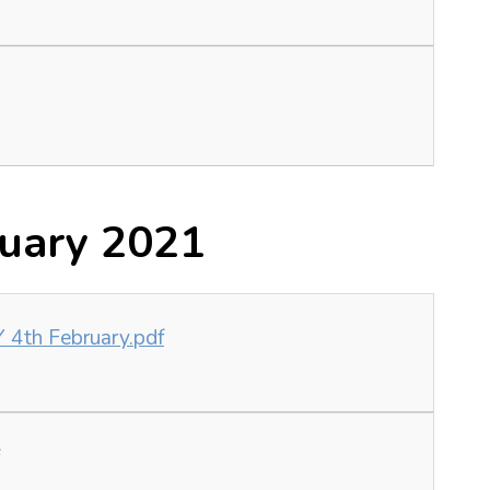
ruary 2021
4th February.pdf