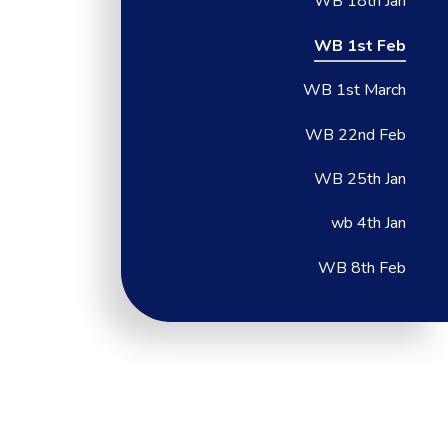
WB 18th Jan
WB 1st Feb
WB 1st March
WB 22nd Feb
WB 25th Jan
wb 4th Jan
WB 8th Feb