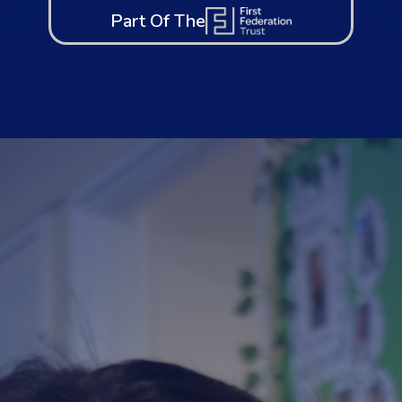
Part Of The