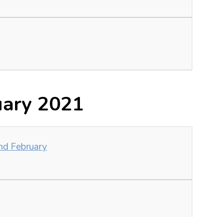
uary 2021
nd February