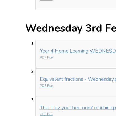
Wednesday 3rd Fe
Year 4 Home Learning WEDNESDAY
PDF File
Equivalent fractions - Wednesday.
PDF File
The 'Tidy your bedroom' machine.p
PDF File