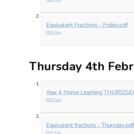
Equivalent Fractions - Friday.pdf
PDF File
Thursday 4th Feb
Year 4 Home Learning THURSDAY 
PDF File
Equivalent fractions - Thursday.pdf
PDF File