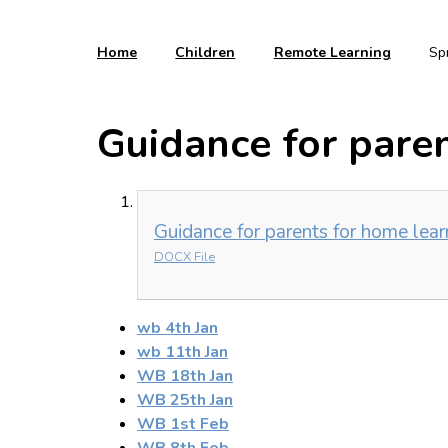
Home
Children
Remote Learning
Sp
Guidance for paren
Guidance for parents for home lear
DOCX File
wb 4th Jan
wb 11th Jan
WB 18th Jan
WB 25th Jan
WB 1st Feb
WB 8th Feb