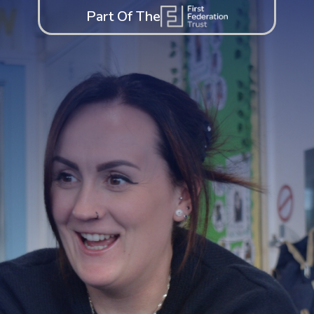
Part Of The