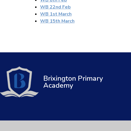
WB 22nd Feb
WB 1st March
WB 15th March
Brixington Primary
Academy