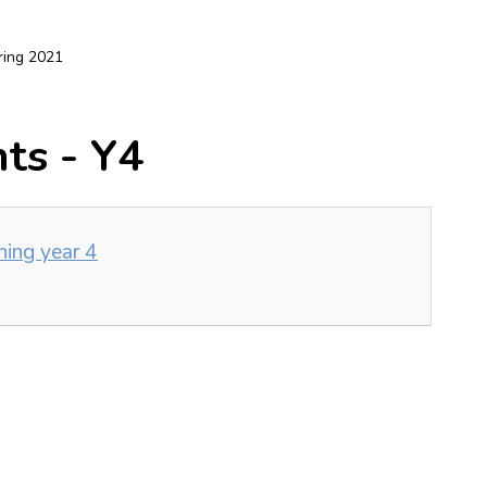
ring 2021
ts - Y4
ning year 4