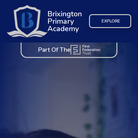
Brixington
Primary
EXPLORE
Academy
Part Of The