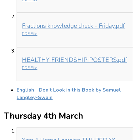
Fractions knowledge check - Friday.pdf
PDF File
HEALTHY FRIENDSHIP POSTERS.pdf
PDF File
English - Don't Look in this Book by Samuel
Langley-Swain
Thursday 4th March