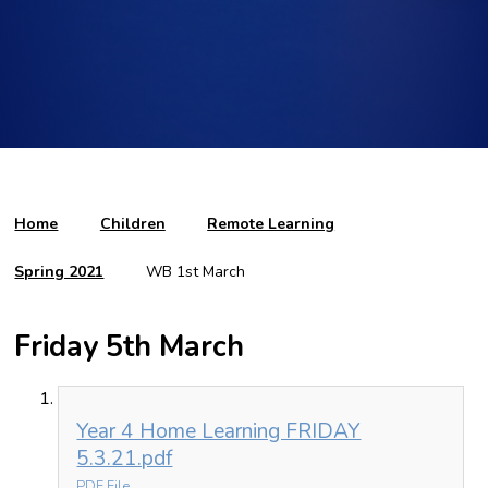
Home
Children
Remote Learning
Spring 2021
WB 1st March
Friday 5th March
Year 4 Home Learning FRIDAY
5.3.21.pdf
PDF File