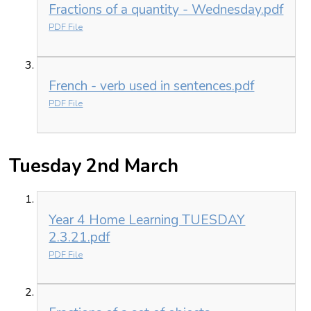
Fractions of a quantity - Wednesday.pdf
PDF File
French - verb used in sentences.pdf
PDF File
Tuesday 2nd March
Year 4 Home Learning TUESDAY
2.3.21.pdf
PDF File