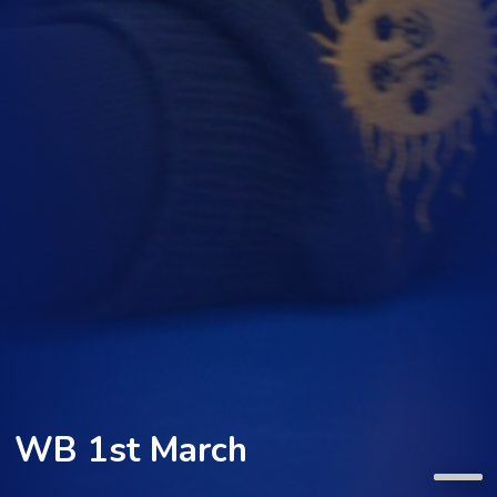
WB 1st March