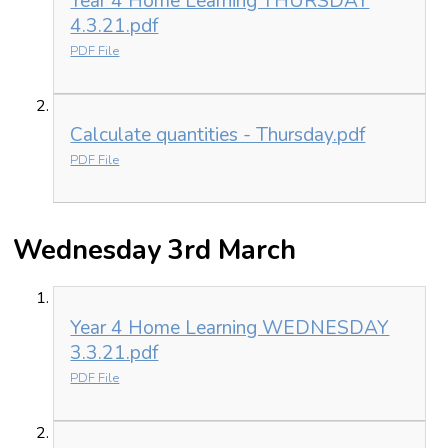
Year 4 Home Learning THURSDAY
4.3.21.pdf
PDF File
Calculate quantities - Thursday.pdf
PDF File
Wednesday 3rd March
Year 4 Home Learning WEDNESDAY
3.3.21.pdf
PDF File