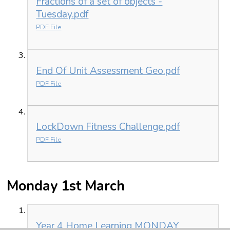
Fractions of a set of objects -
Tuesday.pdf
PDF File
End Of Unit Assessment Geo.pdf
PDF File
LockDown Fitness Challenge.pdf
PDF File
Monday 1st March
Year 4 Home Learning MONDAY