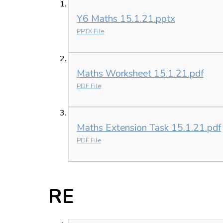
Y6 Maths 15.1.21.pptx
PPTX File
Maths Worksheet 15.1.21.pdf
PDF File
Maths Extension Task 15.1.21.pdf
PDF File
RE