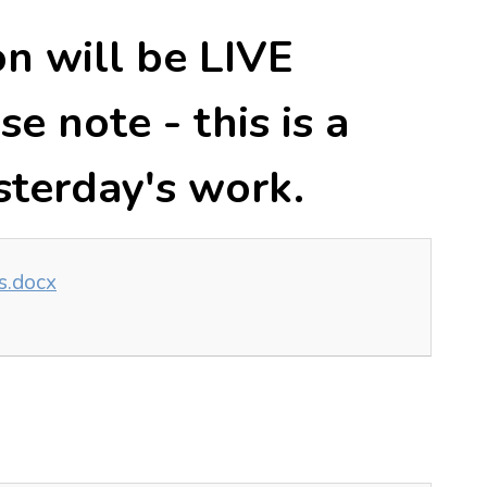
on will be LIVE
e note - this is a
sterday's work.
ts.docx