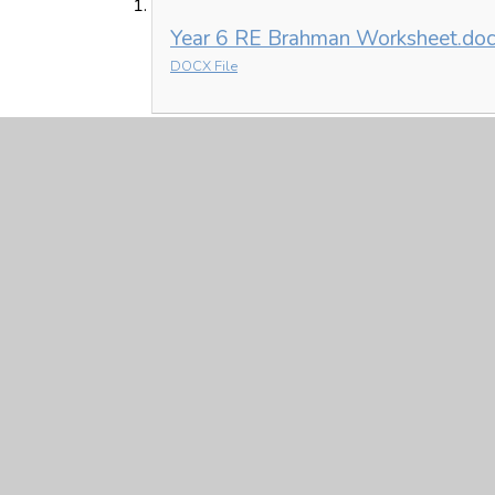
Year 6 RE Brahman Worksheet.do
DOCX File
French
French Year 6 Phonetic Pronouncia
PDF File