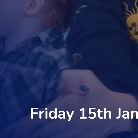
Friday 15th Ja