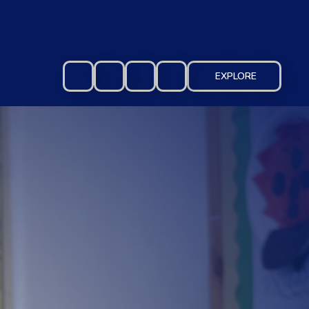
EXPLORE