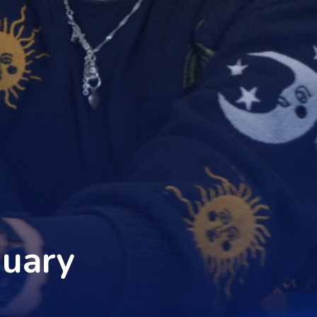
nuary