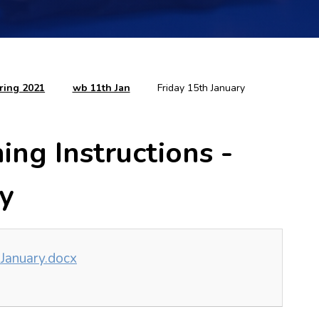
ring 2021
wb 11th Jan
Friday 15th January
ng Instructions -
ry
 January.docx