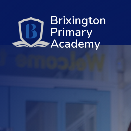
Brixington
Primary
Academy