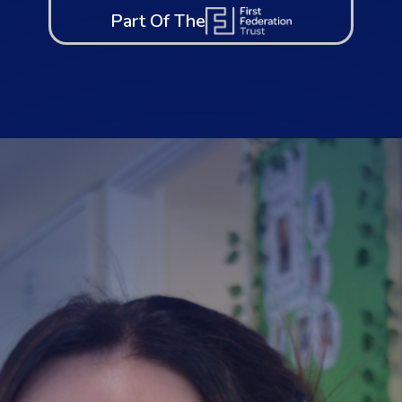
Part Of The