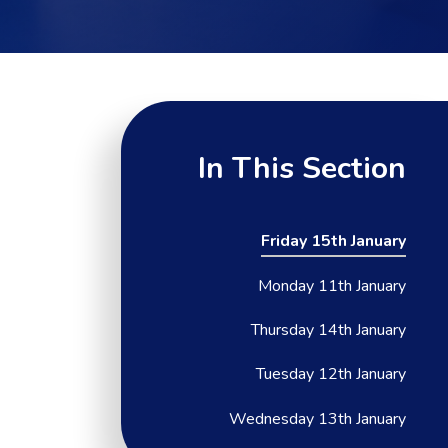
In This Section
Friday 15th January
Monday 11th January
Thursday 14th January
Tuesday 12th January
Wednesday 13th January