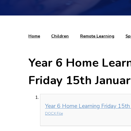
Home
Children
Remote Learning
Sp
Year 6 Home Learni
Friday 15th Janua
Year 6 Home Learning Friday 15th
DOCX File