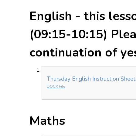
English - this less
(09:15-10:15) Pleas
continuation of ye
Thursday English Instruction Shee
DOCX File
Maths