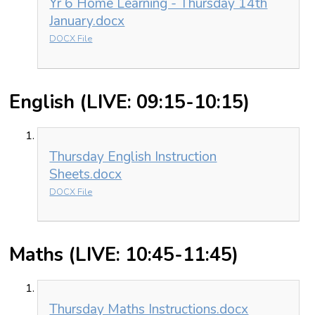
Yr 6 Home Learning - Thursday 14th
January.docx
DOCX File
English (LIVE: 09:15-10:15)
Thursday English Instruction
Sheets.docx
DOCX File
Maths (LIVE: 10:45-11:45)
Thursday Maths Instructions.docx