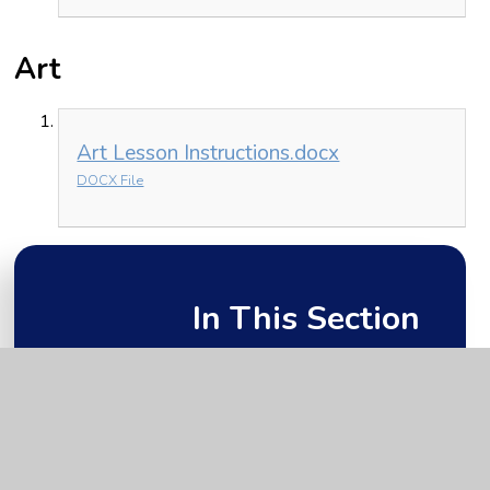
Art
Art Lesson Instructions.docx
DOCX File
In This Section
Friday 15th January
Monday 11th January