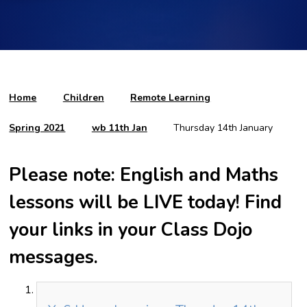
Home
Children
Remote Learning
Spring 2021
wb 11th Jan
Thursday 14th January
Please note: English and Maths
lessons will be LIVE today! Find
your links in your Class Dojo
messages.