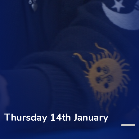
Thursday 14th January