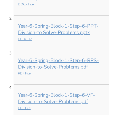
DOCX File
Year-6-Spring-Block-1-Step-6-PPT-
Division-to Solve-Problems.pptx
PPTX File
Year-6-Spring-Block-1-Step-6-RPS-
Division-to-Solve-Problems.pdf
PDF File
Year-6-Spring-Block-1-Step-6-VF-
Division-to-Solve-Problems.pdf
PDF File