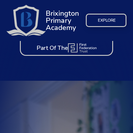
Brixington
Primary
EXPLORE
Academy
Part Of The