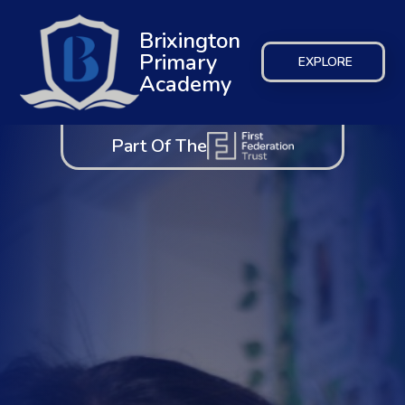
Brixington
Primary
EXPLORE
Academy
Part Of The