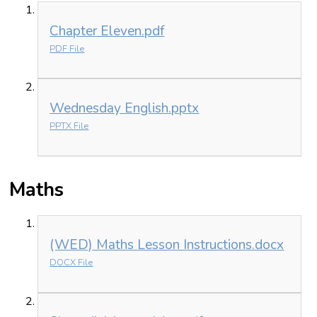
Chapter Eleven.pdf
PDF File
Wednesday English.pptx
PPTX File
Maths
(WED) Maths Lesson Instructions.docx
DOCX File