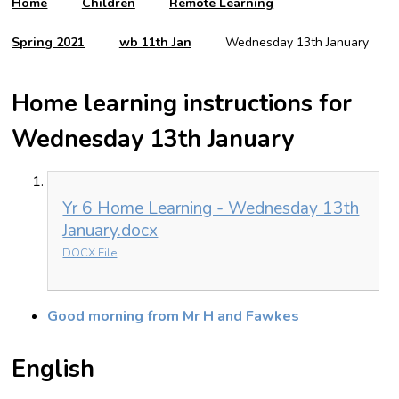
Home
Children
Remote Learning
Spring 2021
wb 11th Jan
Wednesday 13th January
Home learning instructions for
Wednesday 13th January
Yr 6 Home Learning - Wednesday 13th
January.docx
DOCX File
Good morning from Mr H and Fawkes
English