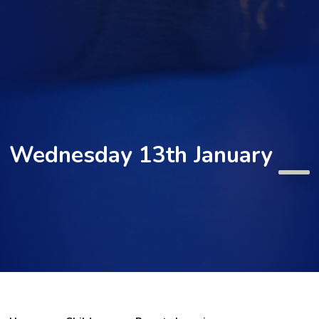
Wednesday 13th January