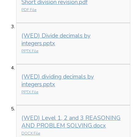
Short division revision.pdf
PDF File
(WED) Divide decimals by
integers.pptx
PPTX File
(WED) dividing decimals by
integers.pptx
PPTX File
(WED) Level 1, 2 and 3 REASONING
AND PROBLEM SOLVING.docx
DOCX File