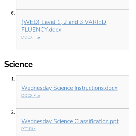
(WED) Level 1, 2 and 3 VARIED
FLUENCY.docx
DOCX File
Science
Wednesday Science Instructions.docx
DOCX File
Wednesday Science Classification.ppt
PPT File