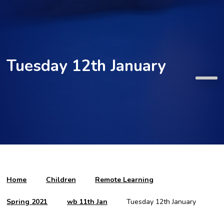
Tuesday 12th January
Home
Children
Remote Learning
Spring 2021
wb 11th Jan
Tuesday 12th January