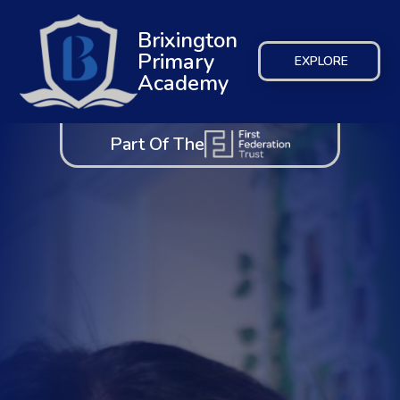
Brixington
Primary
EXPLORE
Academy
Part Of The