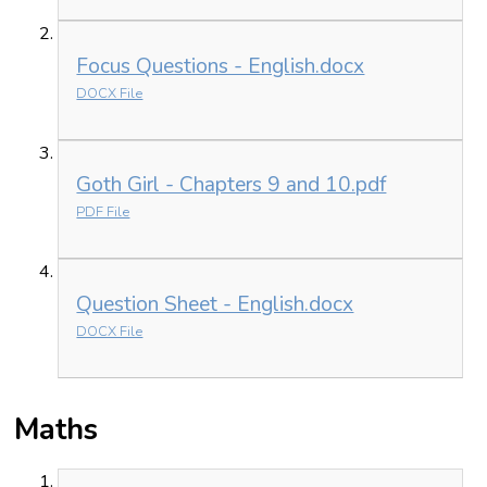
Focus Questions - English.docx
DOCX File
Goth Girl - Chapters 9 and 10.pdf
PDF File
Question Sheet - English.docx
DOCX File
Maths