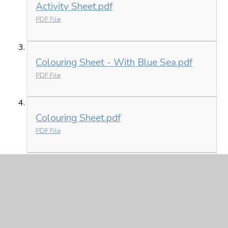
Activity Sheet.pdf
PDF File
Colouring Sheet - With Blue Sea.pdf
PDF File
Colouring Sheet.pdf
PDF File
List of Countries.pdf
PDF File