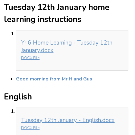
Tuesday 12th January home
learning instructions
Yr 6 Home Learning - Tuesday 12th
January.docx
DOCX File
Good morning from Mr H and Gus
English
Tuesday 12th January - English.docx
DOCX File