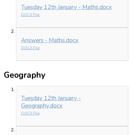
Tuesday 12th January - Maths.docx
DOCX File
Answers - Maths.docx
DOCX File
Geography
Tuesday 12th January -
Geography.docx
DOCX File