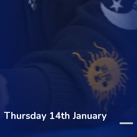
Thursday 14th January