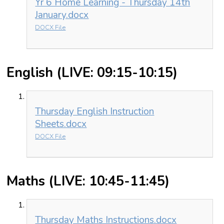
Yr 6 Home Learning - Thursday 14th
January.docx
DOCX File
English (LIVE: 09:15-10:15)
Thursday English Instruction
Sheets.docx
DOCX File
Maths (LIVE: 10:45-11:45)
Thursday Maths Instructions.docx