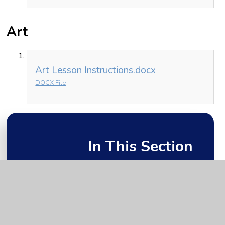
Art
Art Lesson Instructions.docx
DOCX File
In This Section
Friday 15th January
Monday 11th January