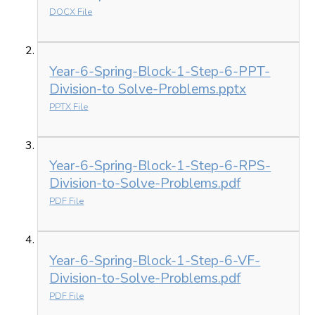
DOCX File
Year-6-Spring-Block-1-Step-6-PPT-
Division-to Solve-Problems.pptx
PPTX File
Year-6-Spring-Block-1-Step-6-RPS-
Division-to-Solve-Problems.pdf
PDF File
Year-6-Spring-Block-1-Step-6-VF-
Division-to-Solve-Problems.pdf
PDF File