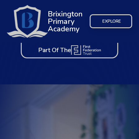
Brixington
Primary
EXPLORE
Academy
Part Of The