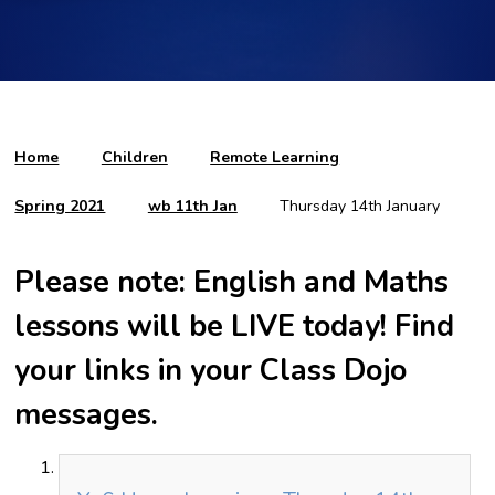
Home
Children
Remote Learning
Spring 2021
wb 11th Jan
Thursday 14th January
Please note: English and Maths
lessons will be LIVE today! Find
your links in your Class Dojo
messages.