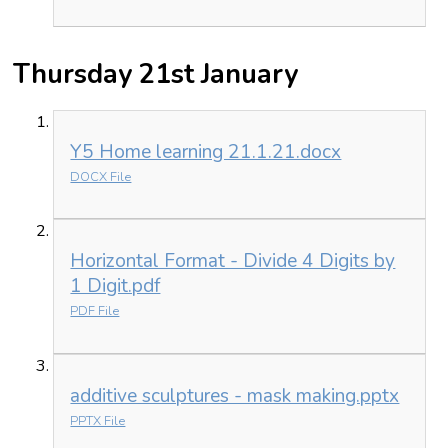
Thursday 21st January
Y5 Home learning 21.1.21.docx
DOCX File
Horizontal Format - Divide 4 Digits by
1 Digit.pdf
PDF File
additive sculptures - mask making.pptx
PPTX File