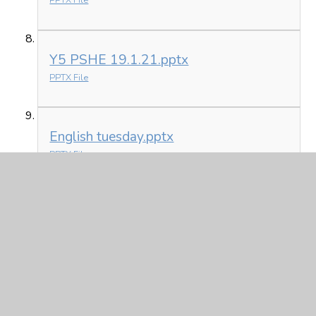
PPTX File
Y5 PSHE 19.1.21.pptx
PPTX File
English tuesday.pptx
PPTX File
Monday 18th January
Y5 Home learning 18.1.21.docx
DOCX File