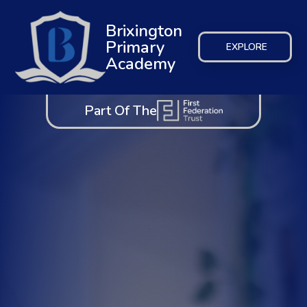
Brixington
Primary
EXPLORE
Academy
Part Of The