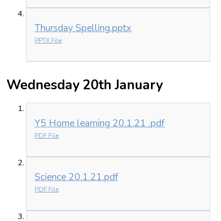
Thursday Spelling.pptx
PPTX File
Wednesday 20th January
Y5 Home learning 20.1.21 .pdf
PDF File
Science 20.1.21.pdf
PDF File