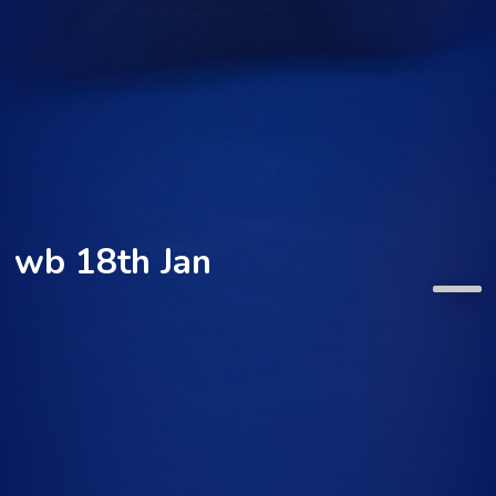
wb 18th Jan