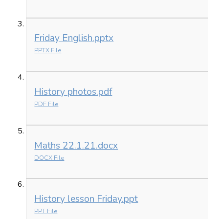
Friday English.pptx
PPTX File
History photos.pdf
PDF File
Maths 22.1.21.docx
DOCX File
History lesson Friday.ppt
PPT File