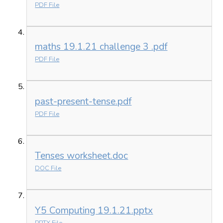
PDF File
maths 19.1.21 challenge 3 .pdf
PDF File
past-present-tense.pdf
PDF File
Tenses worksheet.doc
DOC File
Y5 Computing 19.1.21.pptx