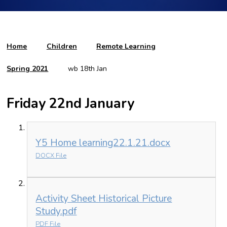
Home
Children
Remote Learning
Spring 2021
wb 18th Jan
Friday 22nd January
Y5 Home learning22.1.21.docx
DOCX File
Activity Sheet Historical Picture
Study.pdf
PDF File