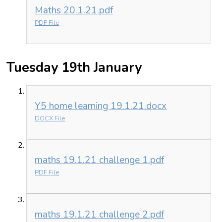
Maths 20.1.21.pdf
PDF File
Tuesday 19th January
Y5 home learning 19.1.21.docx
DOCX File
maths 19.1.21 challenge 1.pdf
PDF File
maths 19.1.21 challenge 2.pdf