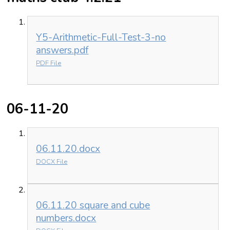
Y5-Arithmetic-Full-Test-3-no
answers.pdf
PDF File
06-11-20
06.11.20.docx
DOCX File
06.11.20 square and cube
numbers.docx