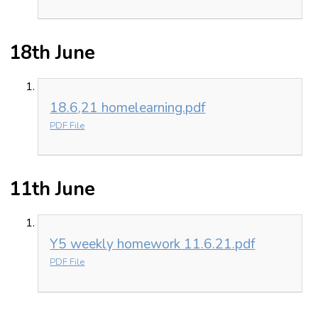
18th June
18.6,21 homelearning.pdf
PDF File
11th June
Y5 weekly homework 11.6.21.pdf
PDF File