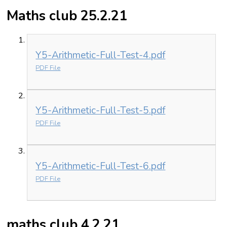
Maths club 25.2.21
Y5-Arithmetic-Full-Test-4.pdf
PDF File
Y5-Arithmetic-Full-Test-5.pdf
PDF File
Y5-Arithmetic-Full-Test-6.pdf
PDF File
maths club 4.2.21