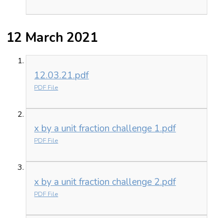
12 March 2021
12.03.21.pdf
PDF File
x by a unit fraction challenge 1.pdf
PDF File
x by a unit fraction challenge 2.pdf
PDF File