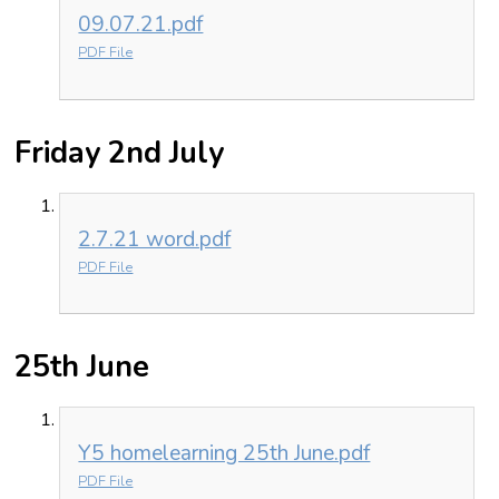
09.07.21.pdf
PDF File
Friday 2nd July
2.7.21 word.pdf
PDF File
25th June
Y5 homelearning 25th June.pdf
PDF File