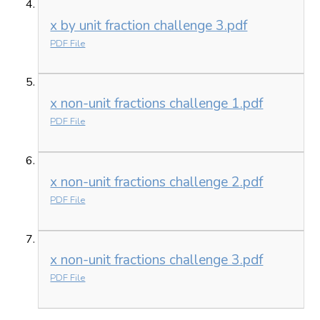
x by unit fraction challenge 3.pdf
PDF File
x non-unit fractions challenge 1.pdf
PDF File
x non-unit fractions challenge 2.pdf
PDF File
x non-unit fractions challenge 3.pdf
PDF File