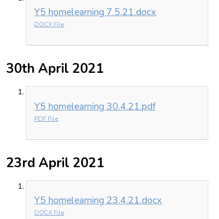
Y5 homelearning 7.5.21.docx
DOCX File
30th April 2021
Y5 homelearning 30.4.21.pdf
PDF File
23rd April 2021
Y5 homelearning 23.4.21.docx
DOCX File