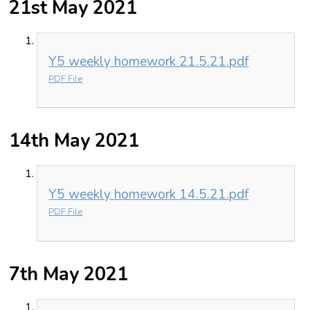
21st May 2021
Y5 weekly homework 21.5.21.pdf
PDF File
14th May 2021
Y5 weekly homework 14.5.21.pdf
PDF File
7th May 2021