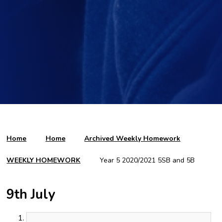
Home
Home
Archived Weekly Homework
WEEKLY HOMEWORK
Year 5 2020/2021 5SB and 5B
9th July