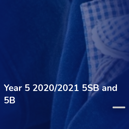
Year 5 2020/2021 5SB and
5B