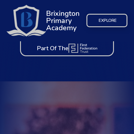
Brixington
Primary
EXPLORE
Academy
Part Of The