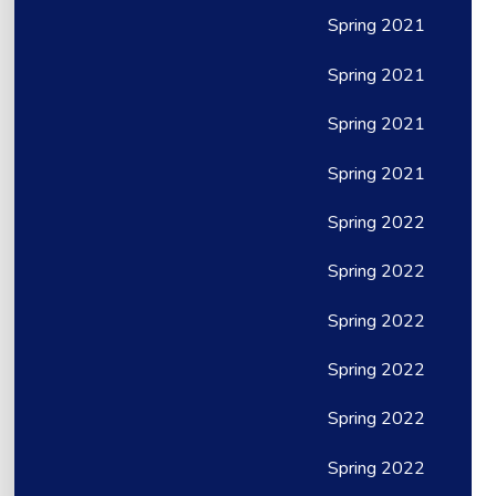
Spring 2021
Spring 2021
Spring 2021
Spring 2021
Spring 2022
Spring 2022
Spring 2022
Spring 2022
Spring 2022
Spring 2022