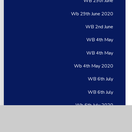
WB 29th June
Wb 29th June 2020
WB 2nd June
WB 4th May
WB 4th May
Wb 4th May 2020
WB 6th July
WB 6th July
Wb 6th July 2020
WB 8th June
WB 8th June