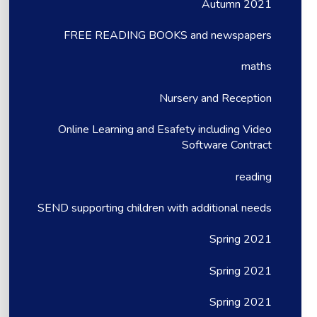
Autumn 2021
FREE READING BOOKS and newspapers
maths
Nursery and Reception
Online Learning and Esafety including Video
Software Contract
reading
SEND supporting children with additional needs
Spring 2021
Spring 2021
Spring 2021