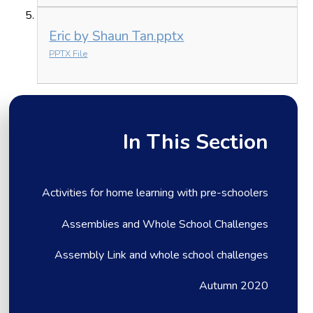
Eric by Shaun Tan.pptx
PPTX File
In This Section
Activities for home learning with pre-schoolers
Assemblies and Whole School Challenges
Assembly Link and whole school challenges
Autumn 2020