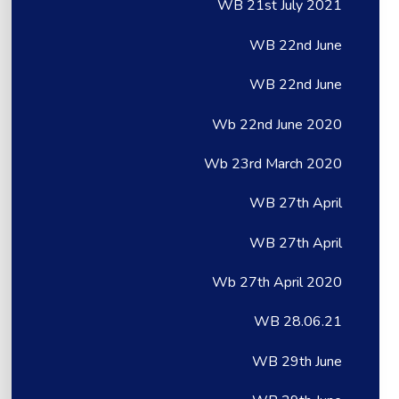
WB 21st July 2021
WB 22nd June
WB 22nd June
Wb 22nd June 2020
Wb 23rd March 2020
WB 27th April
WB 27th April
Wb 27th April 2020
WB 28.06.21
WB 29th June