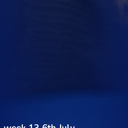
week 13 6th July