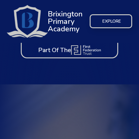
Brixington
Primary
EXPLORE
Academy
Part Of The