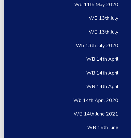
Wb 11th May 2020
WB 13th July
WB 13th July
Wb 13th July 2020
WB 14th April
WB 14th April
WB 14th April
Wb 14th April 2020
WB 14th June 2021
WB 15th June