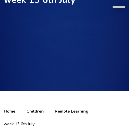
Home
Children
Remote Learning
week 13 6th July