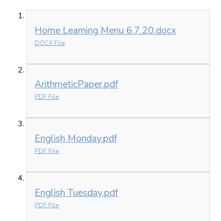
Home Learning Menu 6.7.20.docx
DOCX File
ArithmeticPaper.pdf
PDF File
English Monday.pdf
PDF File
English Tuesday.pdf
PDF File