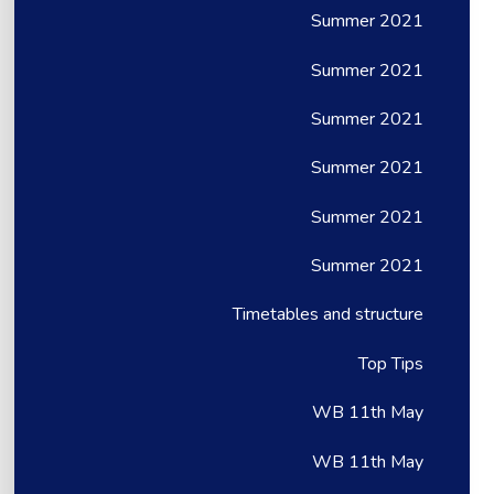
Summer 2021
Summer 2021
Summer 2021
Summer 2021
Summer 2021
Summer 2021
Timetables and structure
Top Tips
WB 11th May
WB 11th May