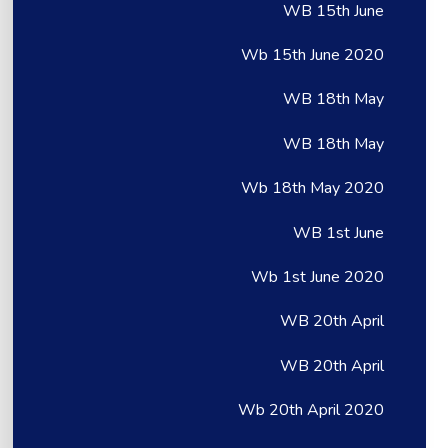
WB 15th June
Wb 15th June 2020
WB 18th May
WB 18th May
Wb 18th May 2020
WB 1st June
Wb 1st June 2020
WB 20th April
WB 20th April
Wb 20th April 2020