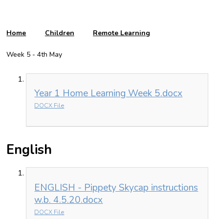
Home
Children
Remote Learning
Week 5 - 4th May
Year 1 Home Learning Week 5.docx
DOCX File
English
ENGLISH - Pippety Skycap instructions
w.b. 4.5.20.docx
DOCX File