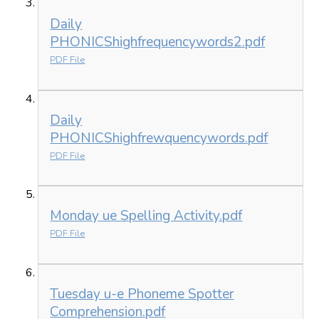
Daily
PHONICShighfrequencywords2.pdf
PDF File
Daily
PHONICShighfrewquencywords.pdf
PDF File
Monday ue Spelling Activity.pdf
PDF File
Tuesday u-e Phoneme Spotter
Comprehension.pdf