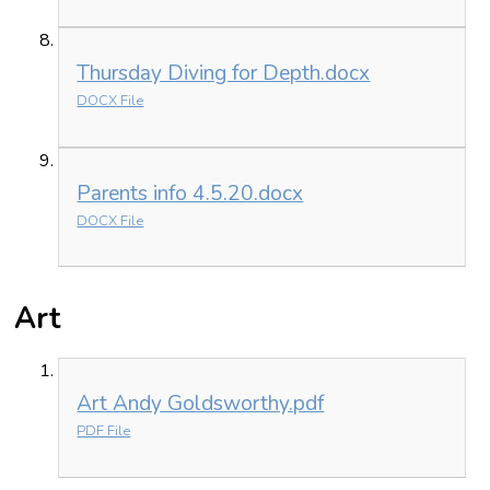
Thursday Diving for Depth.docx
DOCX File
Parents info 4.5.20.docx
DOCX File
Art
Art Andy Goldsworthy.pdf
PDF File