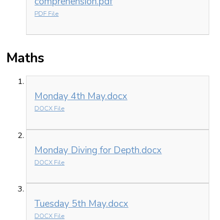
comprehension.pdf
PDF File
Maths
Monday 4th May.docx
DOCX File
Monday Diving for Depth.docx
DOCX File
Tuesday 5th May.docx
DOCX File