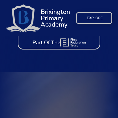
Brixington
Primary
EXPLORE
Academy
Part Of The