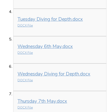
Tuesday Diving for Depth.docx
DOCX File
Wednesday 6th May.docx
DOCX File
Wednesday Diving for Depth.docx
DOCX File
Thursday 7th May.docx
DOCX File