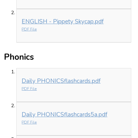
ENGLISH - Pippety Skycap.pdf
PDF File
Phonics
Daily PHONICSflashcards.pdf
PDF File
Daily PHONICSflashcards5a.pdf
PDF File