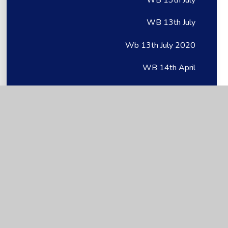
WB 13th July
Wb 13th July 2020
WB 14th April
WB 14th April
WB 14th April
Wb 14th April 2020
WB 14th June 2021
WB 15th June
WB 15th June
Wb 15th June 2020