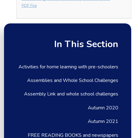
PDF File
In This Section
Activities for home learning with pre-schoolers
Assemblies and Whole School Challenges
Assembly Link and whole school challenges
Autumn 2020
Autumn 2021
FREE READING BOOKS and newspapers