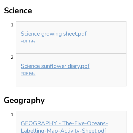
Science
Science growing sheet.pdf
PDF File
Science sunflower diary.pdf
PDF File
Geography
GEOGRAPHY - The-Five-Oceans-
Labelling-Map-Activity-Sheet.pdf