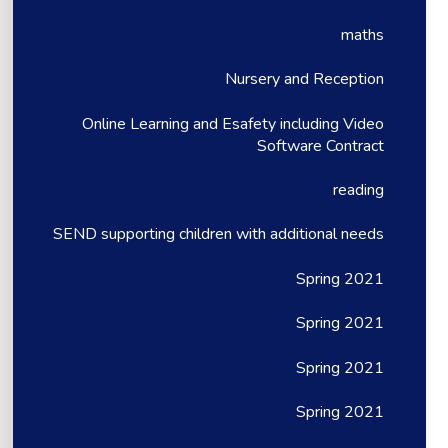
maths
Nursery and Reception
Online Learning and Esafety including Video
Software Contract
reading
SEND supporting children with additional needs
Spring 2021
Spring 2021
Spring 2021
Spring 2021