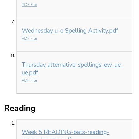
PDF File
Wednesday u-e Spelling Activity.pdf
PDF File
Thursday alternative-spellings-ew-ue-
ue.pdf
PDF File
Reading
Week 5 READING-bats-reading-