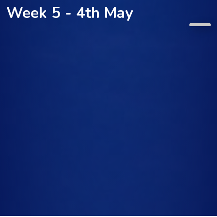
Week 5 - 4th May