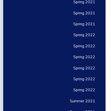
Spring 2021
Spring 2021
Spring 2021
Spring 2022
Spring 2022
Spring 2022
Spring 2022
Spring 2022
Spring 2022
Summer 2021