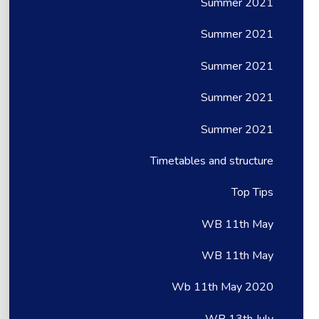
Summer 2021
Summer 2021
Summer 2021
Summer 2021
Summer 2021
Timetables and structure
Top Tips
WB 11th May
WB 11th May
Wb 11th May 2020
WB 13th July