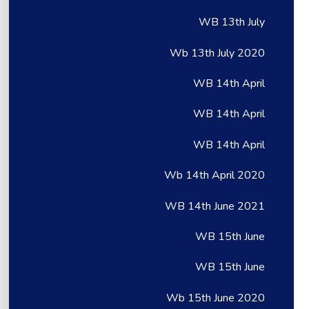
WB 13th July
Wb 13th July 2020
WB 14th April
WB 14th April
WB 14th April
Wb 14th April 2020
WB 14th June 2021
WB 15th June
WB 15th June
Wb 15th June 2020