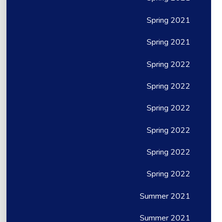
Spring 2021
Spring 2021
Spring 2022
Spring 2022
Spring 2022
Spring 2022
Spring 2022
Spring 2022
Summer 2021
Summer 2021