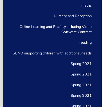
maths
Nursery and Reception
Online Learning and Esafety including Video
Software Contract
reading
SEND supporting children with additional needs
Spring 2021
Spring 2021
Spring 2021
Spring 2021
Spring 2021