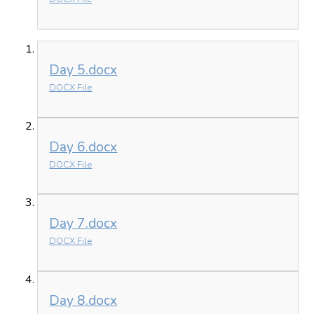
Day 5.docx
DOCX File
Day 6.docx
DOCX File
Day 7.docx
DOCX File
Day 8.docx