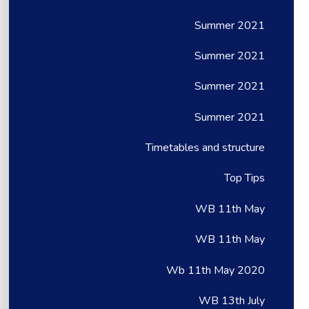
Summer 2021
Summer 2021
Summer 2021
Summer 2021
Timetables and structure
Top Tips
WB 11th May
WB 11th May
Wb 11th May 2020
WB 13th July