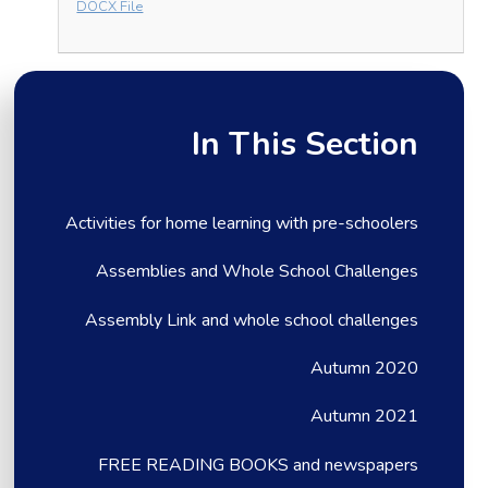
DOCX File
In This Section
Activities for home learning with pre-schoolers
Assemblies and Whole School Challenges
Assembly Link and whole school challenges
Autumn 2020
Autumn 2021
FREE READING BOOKS and newspapers