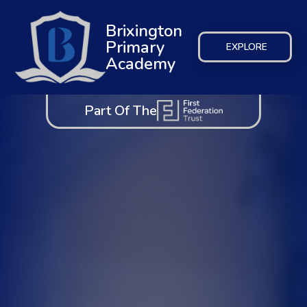
Brixington
Primary
EXPLORE
Academy
Part Of The