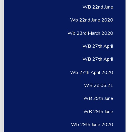
WB 22nd June
Wb 22nd June 2020
Wb 23rd March 2020
WB 27th April
WB 27th April
Wb 27th April 2020
WB 28.06.21
WB 29th June
WB 29th June
Wb 29th June 2020