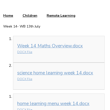
Home
Children
Remote Learning
Week 14- WB 13th July
Week 14 Maths Overview.docx
DOCX File
science home learning week 14.docx
DOCX File
home learning menu week 14.docx
DOCX File