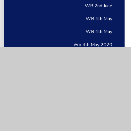
WB 2nd June
WB 4th May
WB 4th May
Wb 4th May 2020
WB 6th July
WB 6th July
Wb 6th July 2020
WB 8th June
WB 8th June
Wb 8th June 2020