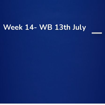
Week 14- WB 13th July