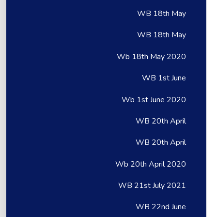
WB 18th May
WB 18th May
Wb 18th May 2020
WB 1st June
Wb 1st June 2020
WB 20th April
WB 20th April
Wb 20th April 2020
WB 21st July 2021
WB 22nd June