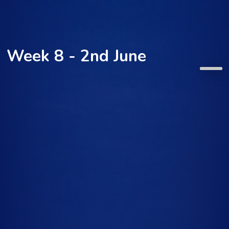
Week 8 - 2nd June