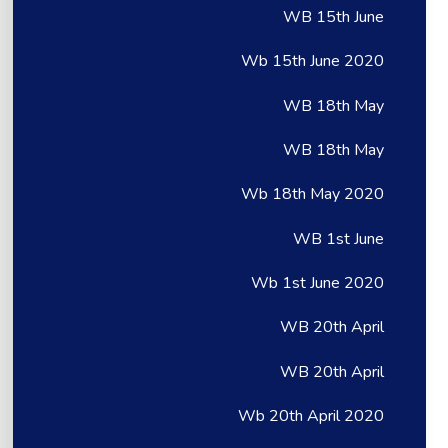
WB 15th June
Wb 15th June 2020
WB 18th May
WB 18th May
Wb 18th May 2020
WB 1st June
Wb 1st June 2020
WB 20th April
WB 20th April
Wb 20th April 2020