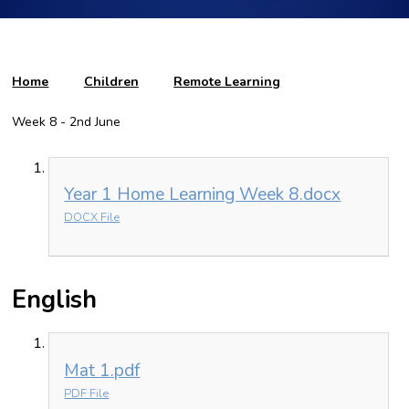
Home
Children
Remote Learning
Week 8 - 2nd June
Year 1 Home Learning Week 8.docx
DOCX File
English
Mat 1.pdf
PDF File