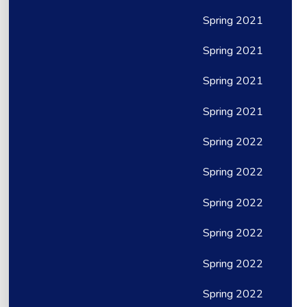
Spring 2021
Spring 2021
Spring 2021
Spring 2021
Spring 2022
Spring 2022
Spring 2022
Spring 2022
Spring 2022
Spring 2022