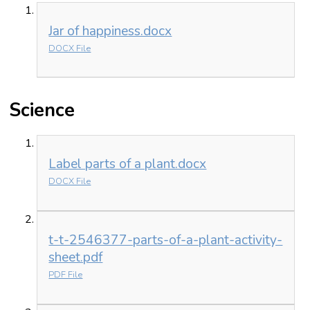
Jar of happiness.docx
DOCX File
Science
Label parts of a plant.docx
DOCX File
t-t-2546377-parts-of-a-plant-activity-
sheet.pdf
PDF File