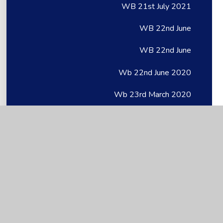
WB 21st July 2021
WB 22nd June
WB 22nd June
Wb 22nd June 2020
Wb 23rd March 2020
WB 27th April
WB 27th April
Wb 27th April 2020
WB 28.06.21
WB 29th June