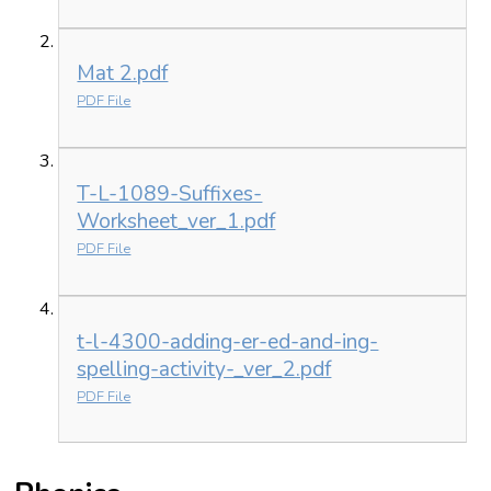
Mat 2.pdf
PDF File
T-L-1089-Suffixes-
Worksheet_ver_1.pdf
PDF File
t-l-4300-adding-er-ed-and-ing-
spelling-activity-_ver_2.pdf
PDF File