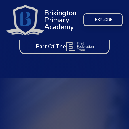
Brixington
Primary
EXPLORE
Academy
Part Of The