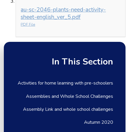
au-sc-2046-plants-need-activity-
sheet-english_ver_5.pdf
PDF File
In This Section
Activities for home learning with pre-schoolers
Assemblies and Whole School Challenges
Assembly Link and whole school challenges
Autumn 2020