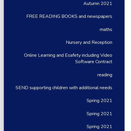
Autumn 2021
FREE READING BOOKS and newspapers
maths
Nursery and Reception
Online Learning and Esafety including Video
Software Contract
reading
SEND supporting children with additional needs
Spring 2021
Spring 2021
Spring 2021