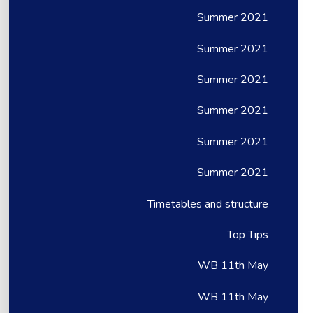
Summer 2021
Summer 2021
Summer 2021
Summer 2021
Summer 2021
Summer 2021
Timetables and structure
Top Tips
WB 11th May
WB 11th May