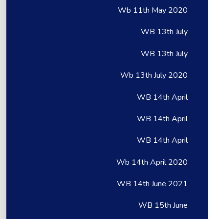
Wb 11th May 2020
WB 13th July
WB 13th July
Wb 13th July 2020
WB 14th April
WB 14th April
WB 14th April
Wb 14th April 2020
WB 14th June 2021
WB 15th June