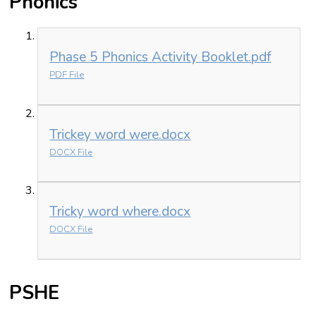
Phonics
Phase 5 Phonics Activity Booklet.pdf
PDF File
Trickey word were.docx
DOCX File
Tricky word where.docx
DOCX File
PSHE