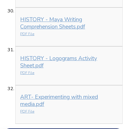
HISTORY - Maya Writing
Comprehension Sheets.pdf
PDF File
HISTORY - Logograms Activity
Sheet.pdf
PDF File
ART- Experimenting with mixed
media.pdf
PDF File