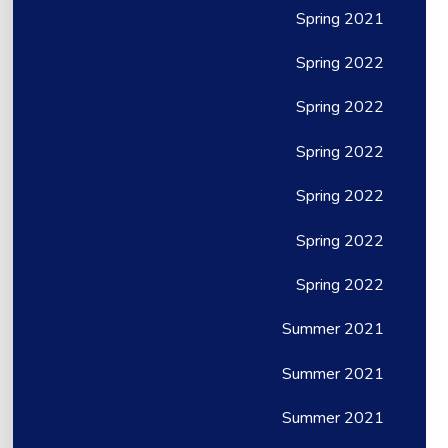
Spring 2021
Spring 2022
Spring 2022
Spring 2022
Spring 2022
Spring 2022
Spring 2022
Summer 2021
Summer 2021
Summer 2021