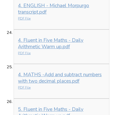
4. ENGLISH - Michael Morpurgo
transcript.pdf
PDF File
4. Fluent in Five Maths - Daily
Arithmetic Warm up.pdf
PDF File
4. MATHS -Add and subtract numbers
with two decimal places.pdf
PDF File
5. Fluent in Five Maths - Daily