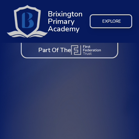
Brixington
Primary
EXPLORE
Academy
Part Of The