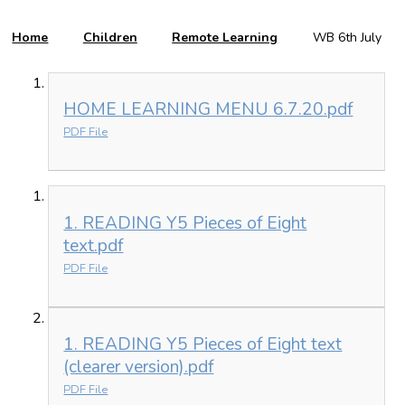
Home
Children
Remote Learning
WB 6th July
HOME LEARNING MENU 6.7.20.pdf
PDF File
1. READING Y5 Pieces of Eight
text.pdf
PDF File
1. READING Y5 Pieces of Eight text
(clearer version).pdf
PDF File