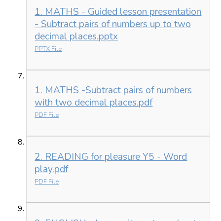
1. MATHS - Guided lesson presentation
- Subtract pairs of numbers up to two
decimal places.pptx
PPTX File
1. MATHS -Subtract pairs of numbers
with two decimal places.pdf
PDF File
2. READING for pleasure Y5 - Word
play.pdf
PDF File