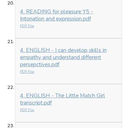
4. READING for pleasure Y5 -
Intonation and expression.pdf
PDF File
4. ENGLISH - I can develop skills in
empathy and understand different
persepctives.pdf
PDF File
4. ENGLISH - The Little Match Girl
transcript.pdf
PDF File