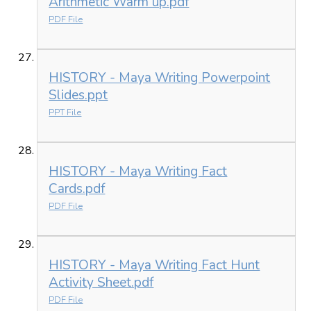
Arithmetic Warm up.pdf
PDF File
HISTORY - Maya Writing Powerpoint
Slides.ppt
PPT File
HISTORY - Maya Writing Fact
Cards.pdf
PDF File
HISTORY - Maya Writing Fact Hunt
Activity Sheet.pdf
PDF File