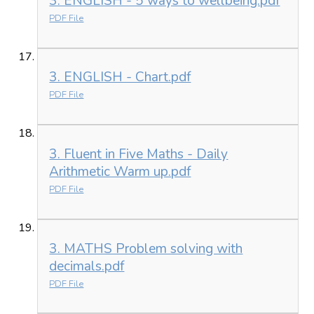
3. ENGLISH - 5 ways to wellbeing.pdf
PDF File
3. ENGLISH - Chart.pdf
PDF File
3. Fluent in Five Maths - Daily
Arithmetic Warm up.pdf
PDF File
3. MATHS Problem solving with
decimals.pdf
PDF File