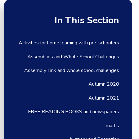
In This Section
Activities for home learning with pre-schoolers
Assemblies and Whole School Challenges
Assembly Link and whole school challenges
Autumn 2020
Autumn 2021
FREE READING BOOKS and newspapers
maths