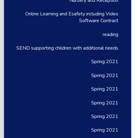
Nursery and Reception
Online Learning and Esafety including Video
Software Contract
reading
SEND supporting children with additional needs
Spring 2021
Spring 2021
Spring 2021
Spring 2021
Spring 2021
Spring 2021