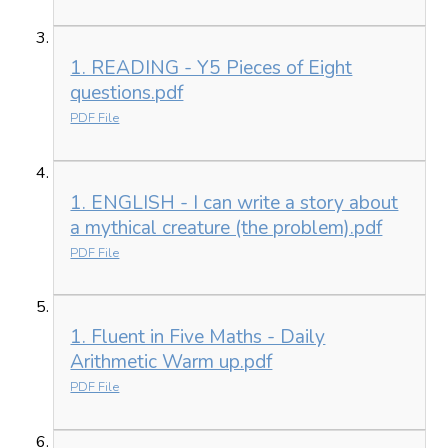
1. READING - Y5 Pieces of Eight
questions.pdf
PDF File
1. ENGLISH - I can write a story about
a mythical creature (the problem).pdf
PDF File
1. Fluent in Five Maths - Daily
Arithmetic Warm up.pdf
PDF File