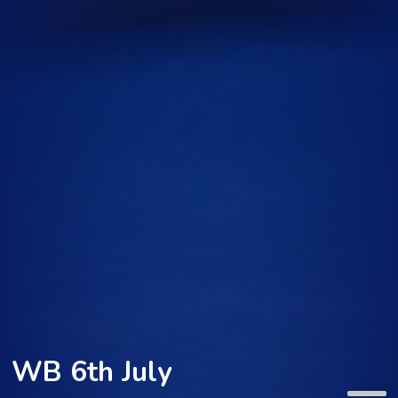
WB 6th July