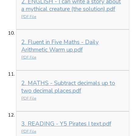
2. ENGLISH - I can write a story about
a mythical creature (the solution).pdf
PDF File
2. Fluent in Five Maths - Daily
Arithmetic Warm up.pdf
PDF File
2. MATHS - Subtract decimals up to
two decimal places.pdf
PDF File
3. READING - Y5 Pirates I text.pdf
PDF File