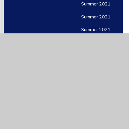
Summer 2021
Summer 2021
Summer 2021
Timetables and structure
Top Tips
WB 11th May
WB 11th May
Wb 11th May 2020
WB 13th July
WB 13th July