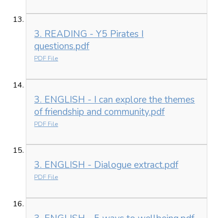
3. READING - Y5 Pirates I
questions.pdf
PDF File
3. ENGLISH - I can explore the themes
of friendship and community.pdf
PDF File
3. ENGLISH - Dialogue extract.pdf
PDF File