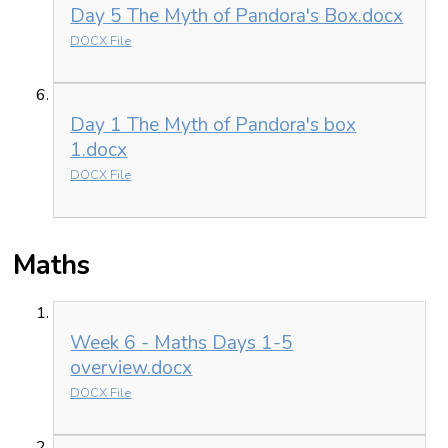
Day 5 The Myth of Pandora's Box.docx
DOCX File
Day 1 The Myth of Pandora's box
1.docx
DOCX File
Maths
Week 6 - Maths Days 1-5
overview.docx
DOCX File