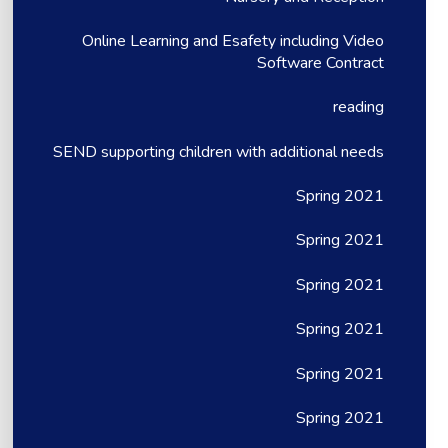
Online Learning and Esafety including Video
Software Contract
reading
SEND supporting children with additional needs
Spring 2021
Spring 2021
Spring 2021
Spring 2021
Spring 2021
Spring 2021