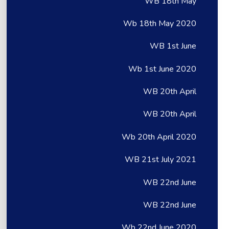
WB 18th May
Wb 18th May 2020
WB 1st June
Wb 1st June 2020
WB 20th April
WB 20th April
Wb 20th April 2020
WB 21st July 2021
WB 22nd June
WB 22nd June
Wb 22nd June 2020