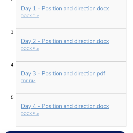
Day 1 - Position and direction.docx
DOCX File
Day 2 - Position and direction.docx
DOCX File
Day 3 - Position and direction.pdf
PDF File
Day 4 - Position and direction.docx
DOCX File