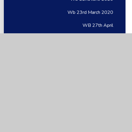
Wb 23rd March 2020
WB 27th April
WB 27th April
Wb 27th April 2020
WB 28.06.21
WB 29th June
WB 29th June
Wb 29th June 2020
WB 2nd June
WB 4th May