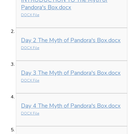
INTRODUCTION TO The Myth of
Pandora's Box.docx
DOCX File
Day 2 The Myth of Pandora's Box.docx
DOCX File
Day 3 The Myth of Pandora's Box.docx
DOCX File
Day 4 The Myth of Pandora's Box.docx
DOCX File