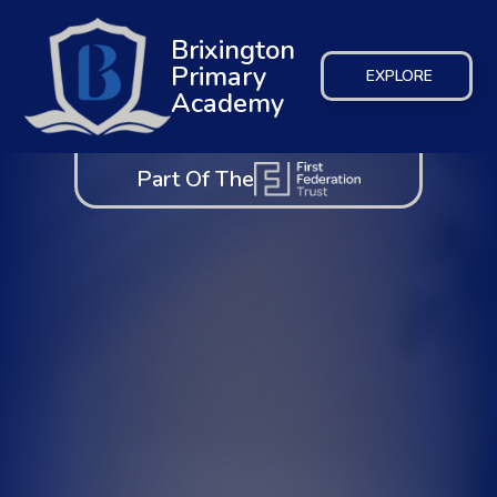
Brixington
Primary
EXPLORE
Academy
Part Of The