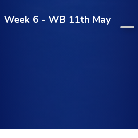
Week 6 - WB 11th May