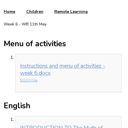
Home
Children
Remote Learning
Week 6 - WB 11th May
Menu of activities
Instructions and menu of activities -
week 6.docx
DOCX File
English