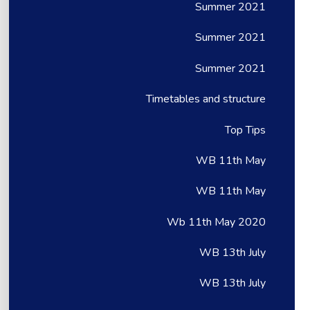
Summer 2021
Summer 2021
Summer 2021
Timetables and structure
Top Tips
WB 11th May
WB 11th May
Wb 11th May 2020
WB 13th July
WB 13th July