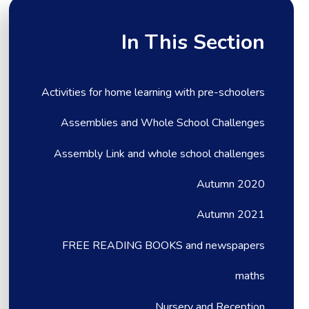
In This Section
Activities for home learning with pre-schoolers
Assemblies and Whole School Challenges
Assembly Link and whole school challenges
Autumn 2020
Autumn 2021
FREE READING BOOKS and newspapers
maths
Nursery and Reception