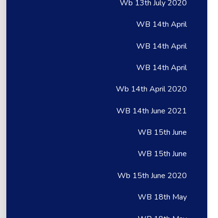
Wb 13th July 2020
WB 14th April
WB 14th April
WB 14th April
Wb 14th April 2020
WB 14th June 2021
WB 15th June
WB 15th June
Wb 15th June 2020
WB 18th May