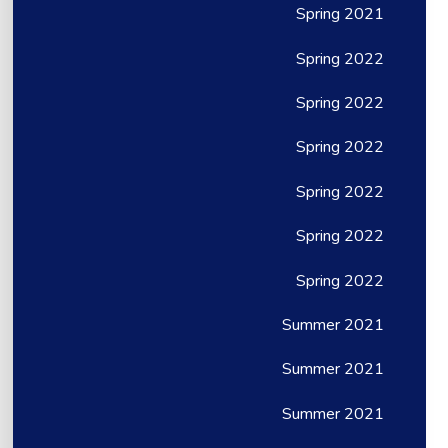
Spring 2021
Spring 2022
Spring 2022
Spring 2022
Spring 2022
Spring 2022
Spring 2022
Summer 2021
Summer 2021
Summer 2021