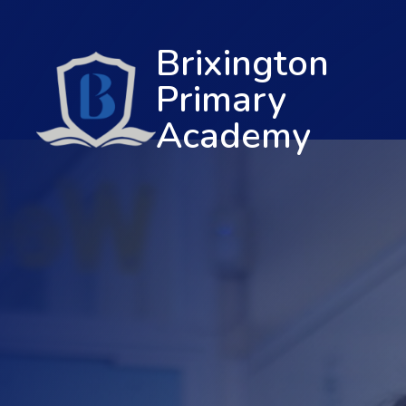
Brixington
Primary
Academy