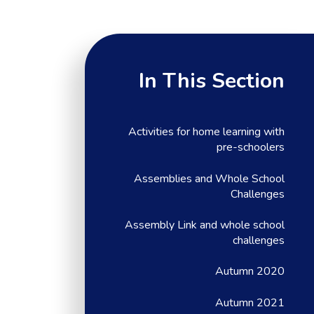
In This Section
Activities for home learning with
pre-schoolers
Assemblies and Whole School
Challenges
Assembly Link and whole school
challenges
Autumn 2020
Autumn 2021