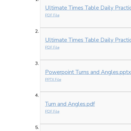
Ultimate Times Table Daily Practi
PDF File
Ultimate Times Table Daily Practi
PDF File
Powerpoint Turns and Angles.pptx
PPTX File
Turn and Angles.pdf
PDF File