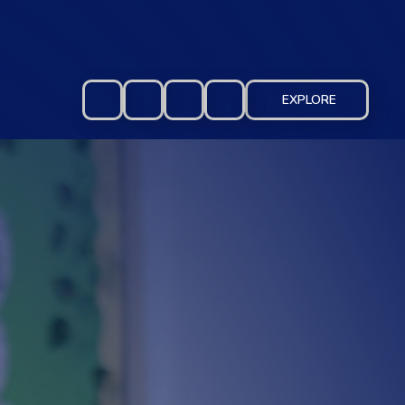
EXPLORE