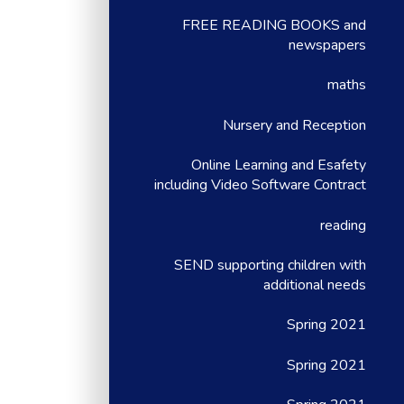
FREE READING BOOKS and
newspapers
maths
Nursery and Reception
Online Learning and Esafety
including Video Software Contract
reading
SEND supporting children with
additional needs
Spring 2021
Spring 2021