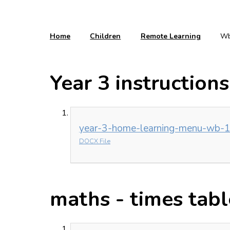
Home
Children
Remote Learning
Wb
Year 3 instructions
year-3-home-learning-menu-wb-1
DOCX File
maths - times tabl