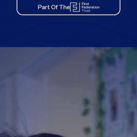
Part Of The