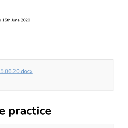
 15th June 2020
5.06.20.docx
e practice