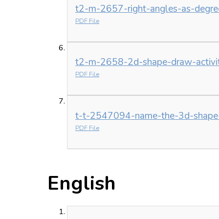
t2-m-2657-right-angles-as-degrees
PDF File
t2-m-2658-2d-shape-draw-activit
PDF File
t-t-2547094-name-the-3d-shape-a
PDF File
English