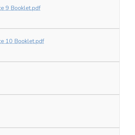
ce 9 Booklet.pdf
ce 10 Booklet.pdf