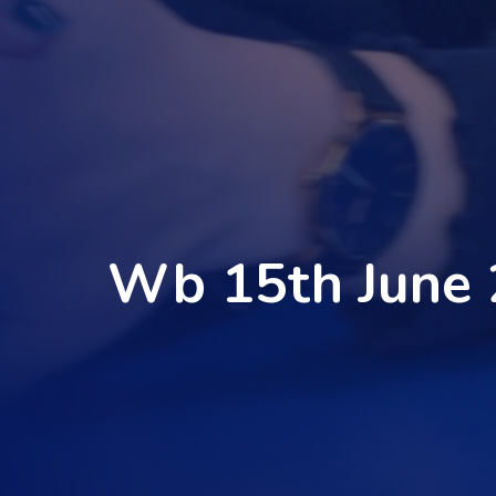
Wb 15th June