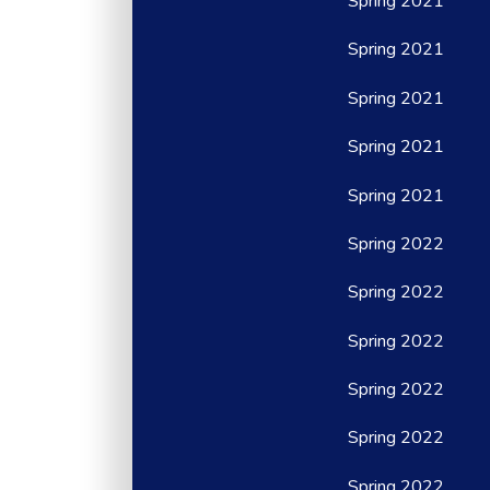
Spring 2021
Spring 2021
Spring 2021
Spring 2021
Spring 2021
Spring 2022
Spring 2022
Spring 2022
Spring 2022
Spring 2022
Spring 2022