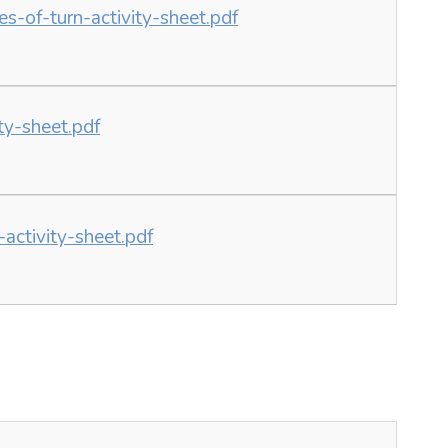
-of-turn-activity-sheet.pdf
y-sheet.pdf
ctivity-sheet.pdf