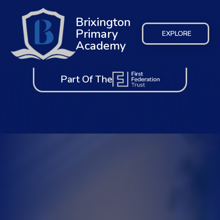
Brixington
Primary
EXPLORE
Academy
Part Of The