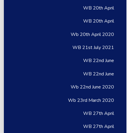
WB 20th April
WB 20th April
Wb 20th April 2020
WB 21st July 2021
WB 22nd June
WB 22nd June
Wb 22nd June 2020
Wb 23rd March 2020
WB 27th April
WB 27th April