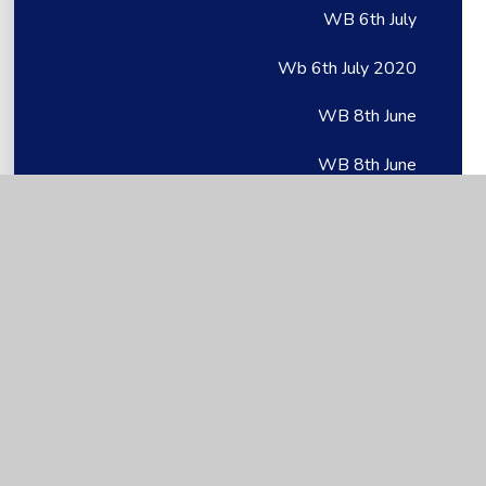
WB 6th July
Wb 6th July 2020
WB 8th June
WB 8th June
Wb 8th June 2020
Week 6: 11.05.20
Week 1
Week 1
Week 1
Week 1