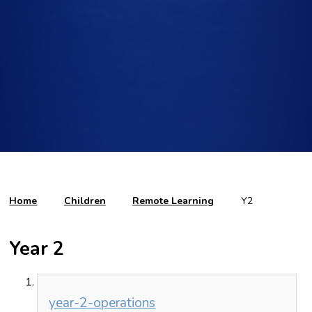
Home
Children
Remote Learning
Y2
Year 2
year-2-operations