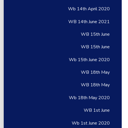
Wb 14th April 2020
WB 14th June 2021
WB 15th June
WB 15th June
Wb 15th June 2020
WB 18th May
WB 18th May
Wb 18th May 2020
WB 1st June
Wb 1st June 2020