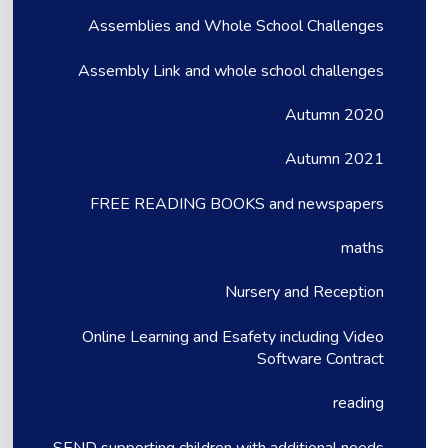
Assemblies and Whole School Challenges
Assembly Link and whole school challenges
Autumn 2020
Autumn 2021
FREE READING BOOKS and newspapers
maths
Nursery and Reception
Online Learning and Esafety including Video
Software Contract
reading
SEND supporting children with additional needs