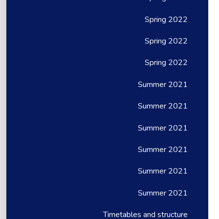
Spring 2022
Spring 2022
Spring 2022
Summer 2021
Summer 2021
Summer 2021
Summer 2021
Summer 2021
Summer 2021
Timetables and structure