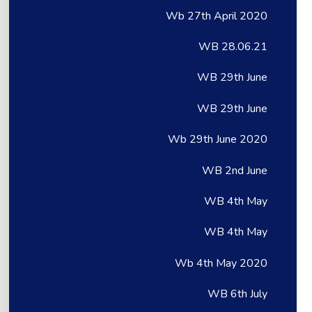
Wb 27th April 2020
WB 28.06.21
WB 29th June
WB 29th June
Wb 29th June 2020
WB 2nd June
WB 4th May
WB 4th May
Wb 4th May 2020
WB 6th July