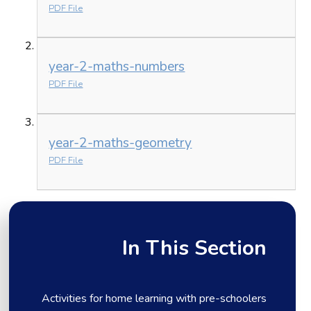
PDF File
year-2-maths-numbers
PDF File
year-2-maths-geometry
PDF File
In This Section
Activities for home learning with pre-schoolers