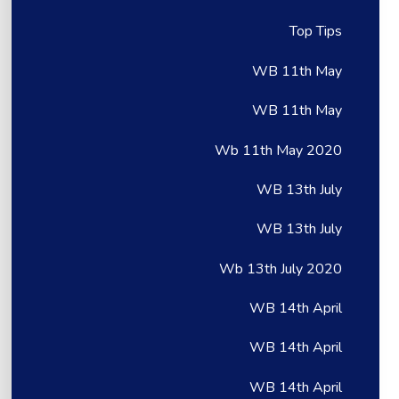
Top Tips
WB 11th May
WB 11th May
Wb 11th May 2020
WB 13th July
WB 13th July
Wb 13th July 2020
WB 14th April
WB 14th April
WB 14th April