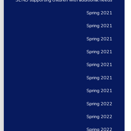
Spring 2021
Spring 2021
Spring 2021
Spring 2021
Spring 2021
Spring 2021
Spring 2021
Spring 2022
Spring 2022
Spring 2022