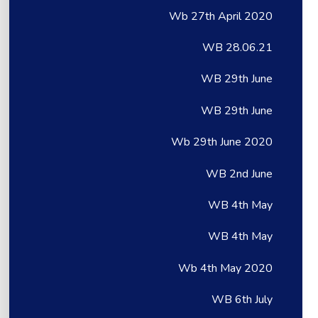
Wb 27th April 2020
WB 28.06.21
WB 29th June
WB 29th June
Wb 29th June 2020
WB 2nd June
WB 4th May
WB 4th May
Wb 4th May 2020
WB 6th July