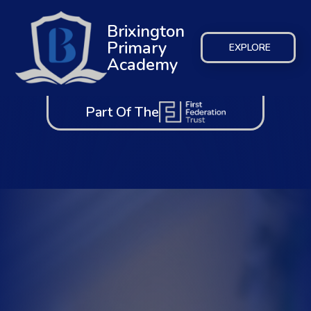
Brixington
Primary
EXPLORE
Academy
Part Of The