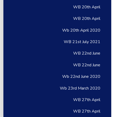
WB 20th April
WB 20th April
Wb 20th April 2020
WB 21st July 2021
WB 22nd June
WB 22nd June
Wb 22nd June 2020
Wb 23rd March 2020
WB 27th April
WB 27th April