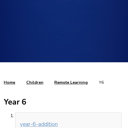
Home
Children
Remote Learning
Y6
Year 6
year-6-addition