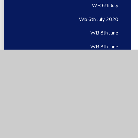
WB 6th July
Wb 6th July 2020
WB 8th June
WB 8th June
Wb 8th June 2020
Week 6: 11.05.20
Week 1
Week 1
Week 1
Week 1