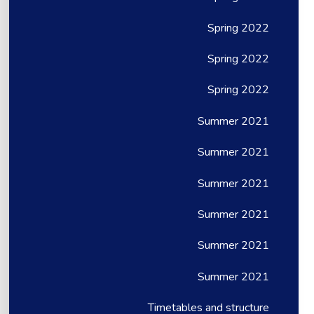
Spring 2022
Spring 2022
Spring 2022
Summer 2021
Summer 2021
Summer 2021
Summer 2021
Summer 2021
Summer 2021
Timetables and structure