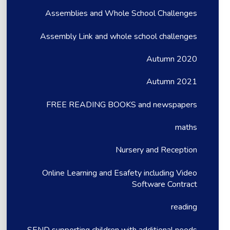
Assemblies and Whole School Challenges
Assembly Link and whole school challenges
Autumn 2020
Autumn 2021
FREE READING BOOKS and newspapers
maths
Nursery and Reception
Online Learning and Esafety including Video
Software Contract
reading
SEND supporting children with additional needs