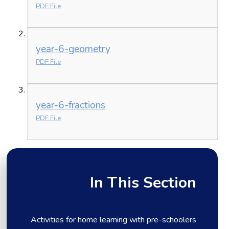
PDF File
year-6-geometry
PDF File
year-6-fractions
PDF File
In This Section
Activities for home learning with pre-schoolers