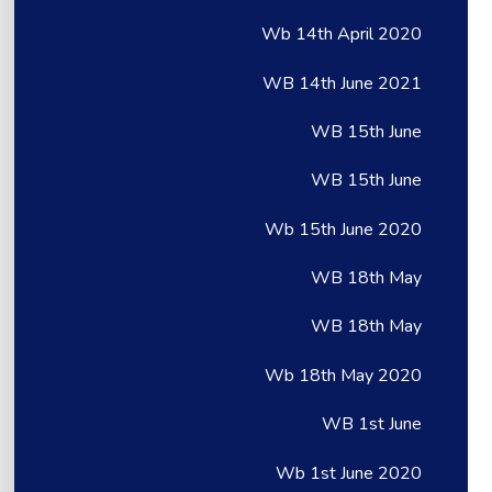
Wb 14th April 2020
WB 14th June 2021
WB 15th June
WB 15th June
Wb 15th June 2020
WB 18th May
WB 18th May
Wb 18th May 2020
WB 1st June
Wb 1st June 2020