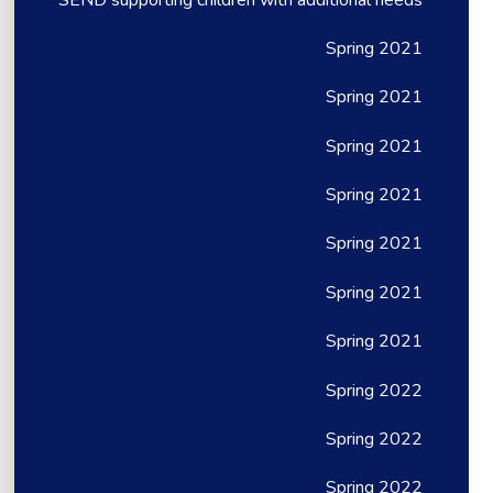
Spring 2021
Spring 2021
Spring 2021
Spring 2021
Spring 2021
Spring 2021
Spring 2021
Spring 2022
Spring 2022
Spring 2022