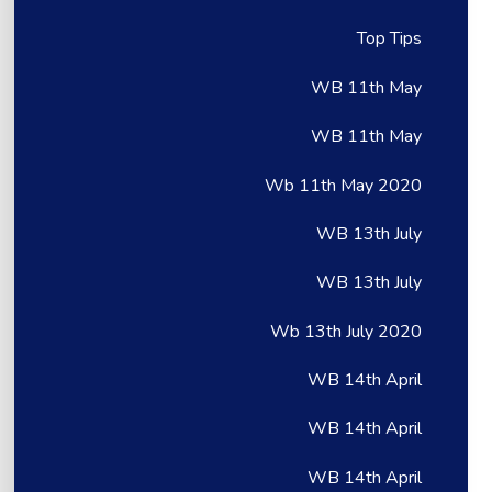
Top Tips
WB 11th May
WB 11th May
Wb 11th May 2020
WB 13th July
WB 13th July
Wb 13th July 2020
WB 14th April
WB 14th April
WB 14th April