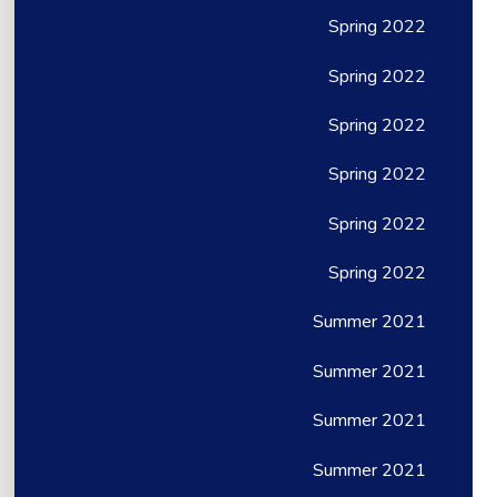
Spring 2022
Spring 2022
Spring 2022
Spring 2022
Spring 2022
Spring 2022
Summer 2021
Summer 2021
Summer 2021
Summer 2021