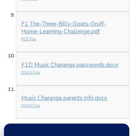
F1 The-Three-Billy-Goats-Gruff-
Home-Learning-Challenge.pdf
PDF File
F1D Music Charanga passwords.docx
DOCX File
Music Charanga parents info.docx
DOCX File