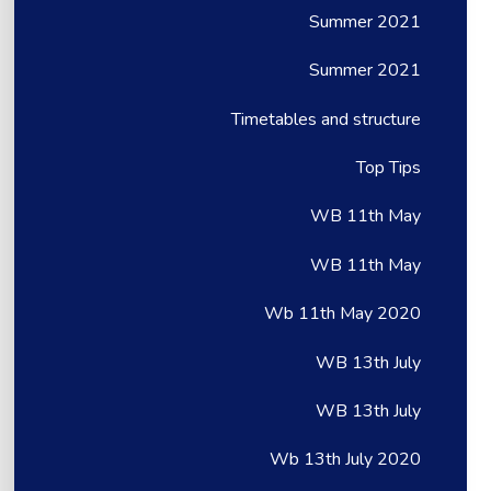
Summer 2021
Summer 2021
Timetables and structure
Top Tips
WB 11th May
WB 11th May
Wb 11th May 2020
WB 13th July
WB 13th July
Wb 13th July 2020