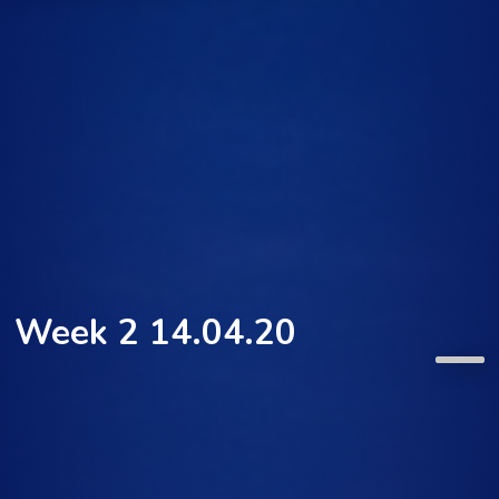
Week 2 14.04.20