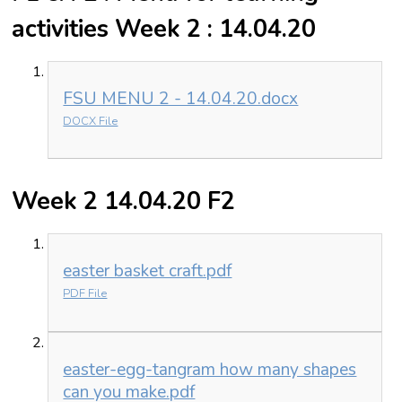
activities Week 2 : 14.04.20
FSU MENU 2 - 14.04.20.docx
DOCX File
Week 2 14.04.20 F2
easter basket craft.pdf
PDF File
easter-egg-tangram how many shapes
can you make.pdf