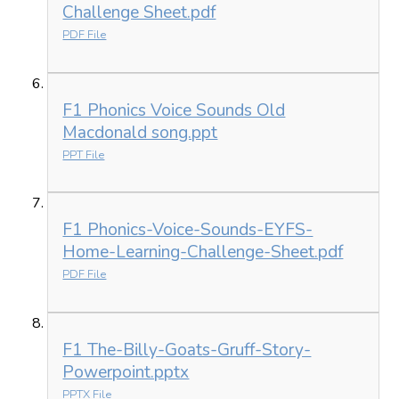
Challenge Sheet.pdf
PDF File
F1 Phonics Voice Sounds Old
Macdonald song.ppt
PPT File
F1 Phonics-Voice-Sounds-EYFS-
Home-Learning-Challenge-Sheet.pdf
PDF File
F1 The-Billy-Goats-Gruff-Story-
Powerpoint.pptx
PPTX File