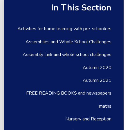
In This Section
Activities for home learning with pre-schoolers
Assemblies and Whole School Challenges
Assembly Link and whole school challenges
Autumn 2020
Autumn 2021
FREE READING BOOKS and newspapers
maths
Nursery and Reception