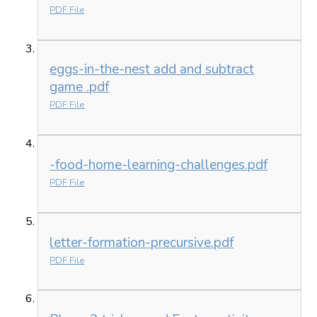
PDF File
eggs-in-the-nest add and subtract
game .pdf
PDF File
-food-home-learning-challenges.pdf
PDF File
letter-formation-precursive.pdf
PDF File