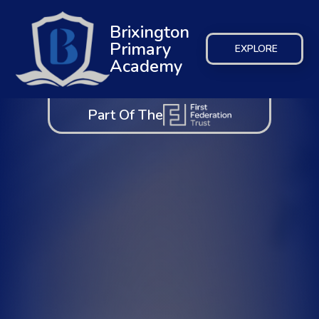
Brixington
Primary
EXPLORE
Academy
Part Of The