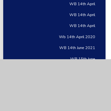
WB 14th April
WB 14th April
WB 14th April
Wb 14th April 2020
WB 14th June 2021
WB 15th June
WB 15th June
Wb 15th June 2020
WB 18th May
WB 18th May