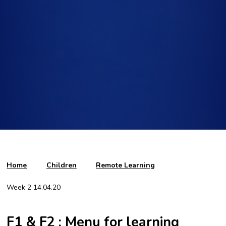
Home
Children
Remote Learning
Week 2 14.04.20
F1 & F2 : Menu for learning