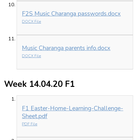
F2S Music Charanga passwords.docx
DOCX File
Music Charanga parents info.docx
DOCX File
Week 14.04.20 F1
F1 Easter-Home-Learning-Challenge-
Sheet.pdf
PDF File