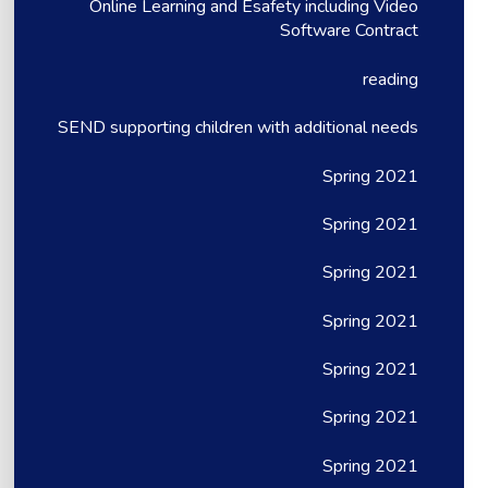
Online Learning and Esafety including Video
Software Contract
reading
SEND supporting children with additional needs
Spring 2021
Spring 2021
Spring 2021
Spring 2021
Spring 2021
Spring 2021
Spring 2021