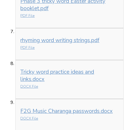
Phase 3 tricky word Easter activity
booklet.pdf
PDF File
rhyming word writing strings.pdf
PDF File
Tricky word practice ideas and
links.docx
DOCX File
F2G Music Charanga passwords.docx
DOCX File