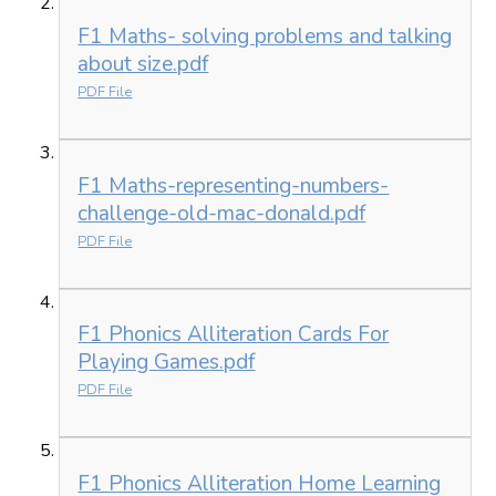
F1 Maths- solving problems and talking
about size.pdf
PDF File
F1 Maths-representing-numbers-
challenge-old-mac-donald.pdf
PDF File
F1 Phonics Alliteration Cards For
Playing Games.pdf
PDF File
F1 Phonics Alliteration Home Learning