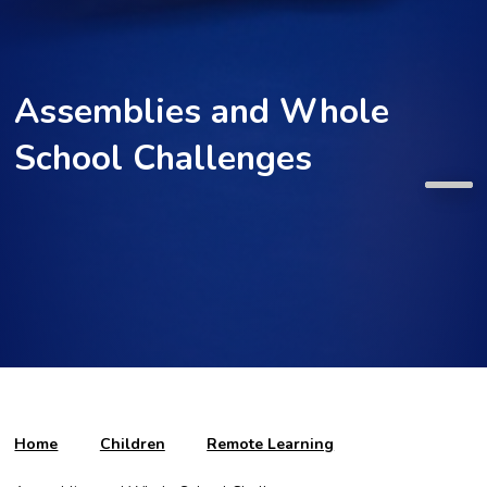
Assemblies and Whole
School Challenges
Home
Children
Remote Learning