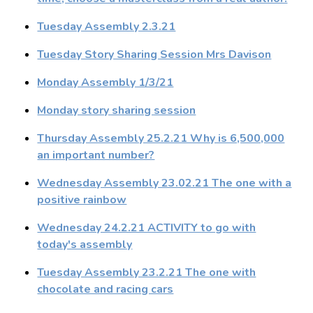
Tuesday Assembly 2.3.21
Tuesday Story Sharing Session Mrs Davison
Monday Assembly 1/3/21
Monday story sharing session
Thursday Assembly 25.2.21 Why is 6,500,000
an important number?
Wednesday Assembly 23.02.21 The one with a
positive rainbow
Wednesday 24.2.21 ACTIVITY to go with
today's assembly
Tuesday Assembly 23.2.21 The one with
chocolate and racing cars