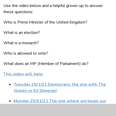
Use the video below and a helpful grown-up to answer
these questions:
Who is Prime Minister of the United Kingdom?
What is an election?
What is a monarch?
Who is allowed to vote?
What does an MP (Member of Parliament) do?
This video will help
Tuesday 26/1/21 Democracy: the one with The
Queen vs Ed Sheeran!
Monday 25/01/21 The one where we begin our
Uganda Charity Challenge