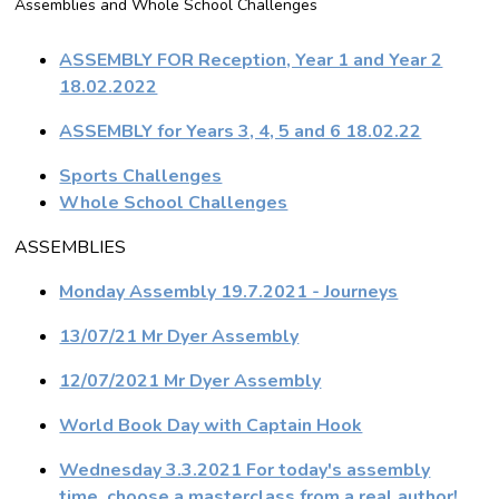
Assemblies and Whole School Challenges
ASSEMBLY FOR Reception, Year 1 and Year 2
18.02.2022
ASSEMBLY for Years 3, 4, 5 and 6 18.02.22
Sports Challenges
Whole School Challenges
ASSEMBLIES
Monday Assembly 19.7.2021 - Journeys
13/07/21 Mr Dyer Assembly
12/07/2021 Mr Dyer Assembly
World Book Day with Captain Hook
Wednesday 3.3.2021 For today's assembly
time, choose a masterclass from a real author!