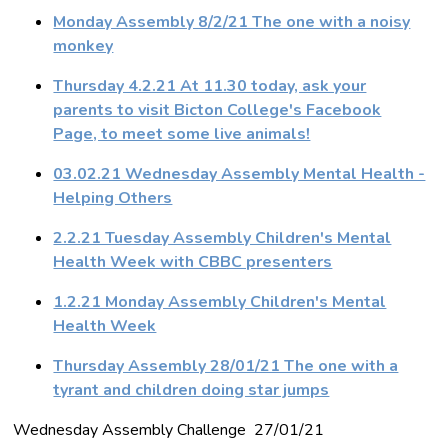
Monday Assembly 8/2/21 The one with a noisy
monkey
Thursday 4.2.21 At 11.30 today, ask your
parents to visit Bicton College's Facebook
Page, to meet some live animals!
03.02.21 Wednesday Assembly Mental Health -
Helping Others
2.2.21 Tuesday Assembly Children's Mental
Health Week with CBBC presenters
1.2.21 Monday Assembly Children's Mental
Health Week
Thursday Assembly 28/01/21 The one with a
tyrant and children doing star jumps
Wednesday Assembly Challenge 27/01/21