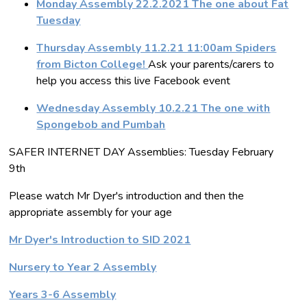
Monday Assembly 22.2.2021 The one about Fat
Tuesday
Thursday Assembly 11.2.21 11:00am Spiders
from Bicton College!
Ask your parents/carers to
help you access this live Facebook event
Wednesday Assembly 10.2.21 The one with
Spongebob and Pumbah
SAFER INTERNET DAY Assemblies: Tuesday February
9th
Please watch Mr Dyer's introduction and then the
appropriate assembly for your age
Mr Dyer's Introduction to SID 2021
Nursery to Year 2 Assembly
Years 3-6 Assembly