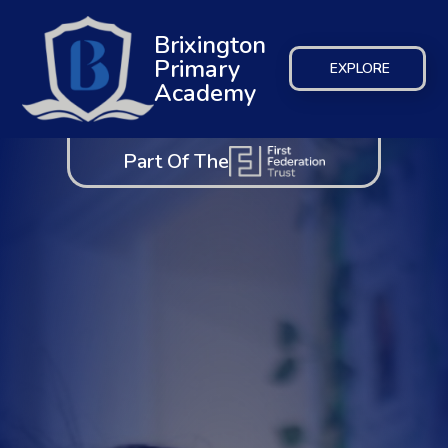
Brixington
Primary
EXPLORE
Academy
Part Of The