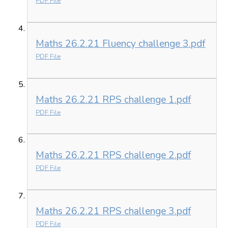
PDF File
Maths 26.2.21 Fluency challenge 3.pdf
PDF File
Maths 26.2.21 RPS challenge 1.pdf
PDF File
Maths 26.2.21 RPS challenge 2.pdf
PDF File
Maths 26.2.21 RPS challenge 3.pdf
PDF File