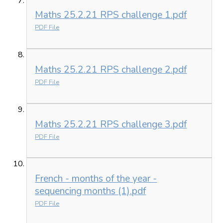
Maths 25.2.21 RPS challenge 1.pdf
PDF File
Maths 25.2.21 RPS challenge 2.pdf
PDF File
Maths 25.2.21 RPS challenge 3.pdf
PDF File
French - months of the year -
sequencing months (1).pdf
PDF File