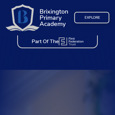
Brixington
Primary
EXPLORE
Academy
Part Of The