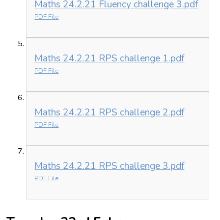
Maths 24.2.21 Fluency challenge 3.pdf
PDF File
Maths 24.2.21 RPS challenge 1.pdf
PDF File
Maths 24.2.21 RPS challenge 2.pdf
PDF File
Maths 24.2.21 RPS challenge 3.pdf
PDF File