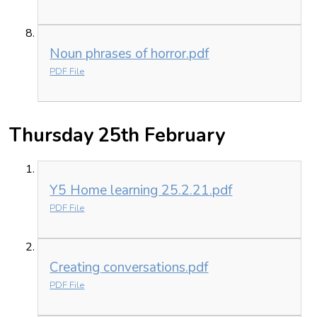
Noun phrases of horror.pdf
PDF File
Thursday 25th February
Y5 Home learning 25.2.21.pdf
PDF File
Creating conversations.pdf
PDF File