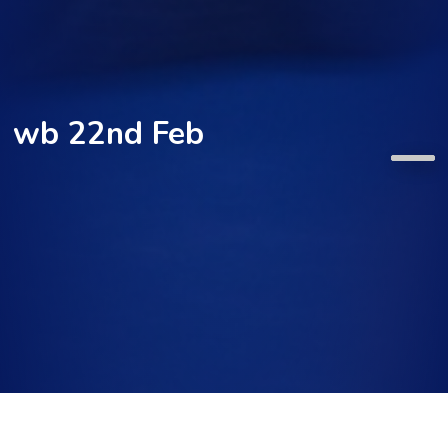
wb 22nd Feb