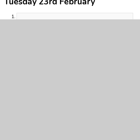
Tuesday 23rd February
Y5 Home learning 23.2.21.pdf
PDF File
Beowulf text.pdf
PDF File
Y5 English 23.2.21 Sorting.pdf
PDF File
Y5 Maths Activity 23.2.21.pdf
PDF File