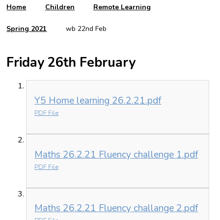
Home
Children
Remote Learning
Spring 2021
wb 22nd Feb
Friday 26th February
Y5 Home learning 26.2.21.pdf
PDF File
Maths 26.2.21 Fluency challenge 1.pdf
PDF File
Maths 26.2.21 Fluency challange 2.pdf