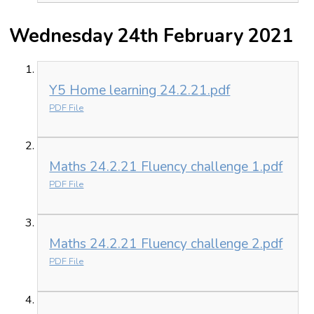
Wednesday 24th February 2021
Y5 Home learning 24.2.21.pdf
PDF File
Maths 24.2.21 Fluency challenge 1.pdf
PDF File
Maths 24.2.21 Fluency challenge 2.pdf
PDF File