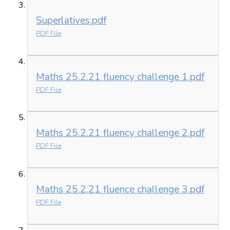
Superlatives.pdf
PDF File
Maths 25.2.21 fluency challenge 1.pdf
PDF File
Maths 25.2.21 fluency challenge 2.pdf
PDF File
Maths 25.2.21 fluence challenge 3.pdf
PDF File