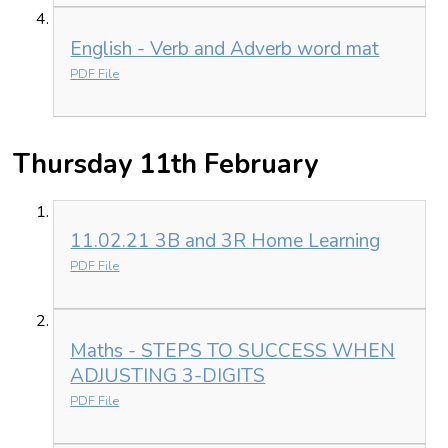
English - Verb and Adverb word mat
PDF File
Thursday 11th February
11.02.21 3B and 3R Home Learning
PDF File
Maths - STEPS TO SUCCESS WHEN
ADJUSTING 3-DIGITS
PDF File