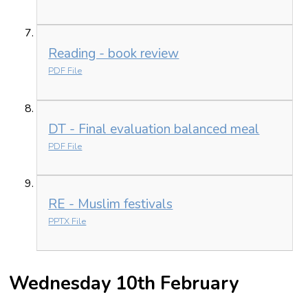
Reading - book review
PDF File
DT - Final evaluation balanced meal
PDF File
RE - Muslim festivals
PPTX File
Wednesday 10th February