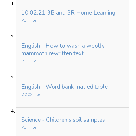
10.02.21 3B and 3R Home Learning
PDF File
English - How to wash a woolly
mammoth rewritten text
PDF File
English - Word bank mat editable
DOCX File
Science - Children's soil samples
PDF File