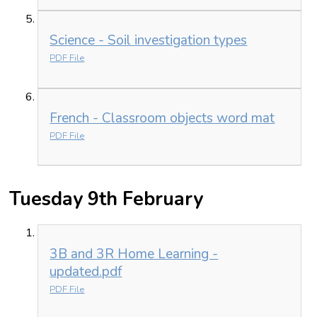
Science - Soil investigation types
PDF File
French - Classroom objects word mat
PDF File
Tuesday 9th February
3B and 3R Home Learning -
updated.pdf
PDF File