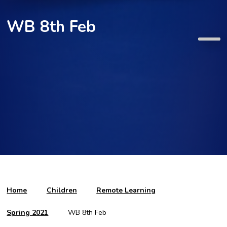
WB 8th Feb
Home
Children
Remote Learning
Spring 2021
WB 8th Feb