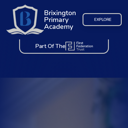
Brixington
Primary
EXPLORE
Academy
Part Of The