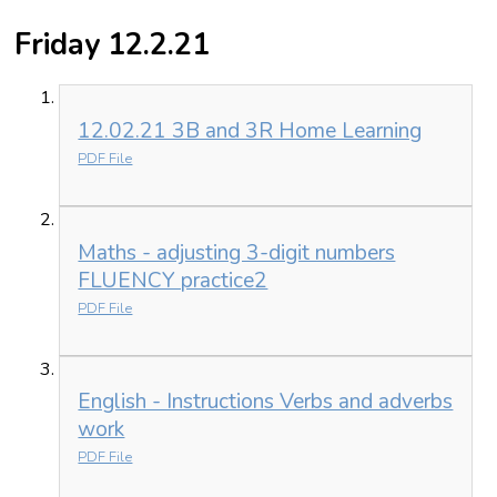
Friday 12.2.21
12.02.21 3B and 3R Home Learning
PDF File
Maths - adjusting 3-digit numbers
FLUENCY practice2
PDF File
English - Instructions Verbs and adverbs
work
PDF File