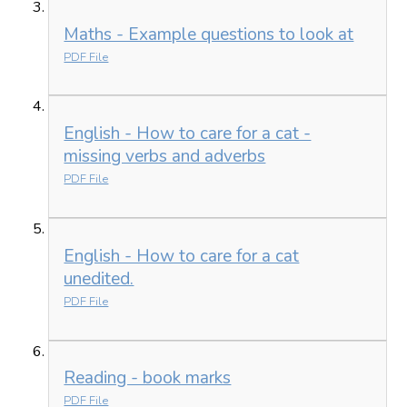
Maths - Example questions to look at
PDF File
English - How to care for a cat -
missing verbs and adverbs
PDF File
English - How to care for a cat
unedited.
PDF File
Reading - book marks
PDF File