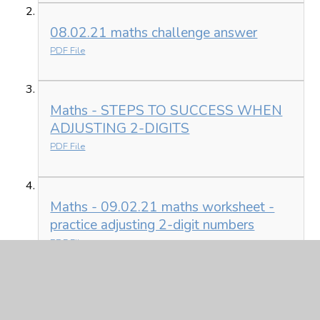
08.02.21 maths challenge answer
PDF File
Maths - STEPS TO SUCCESS WHEN
ADJUSTING 2-DIGITS
PDF File
Maths - 09.02.21 maths worksheet -
practice adjusting 2-digit numbers
PDF File
English - How to wash a woolly