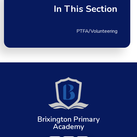
In This Section
PTFA/Volunteering
Brixington Primary
Academy