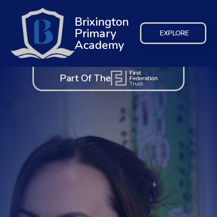
Brixington
Primary
EXPLORE
Academy
Part Of The