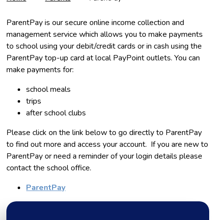
ParentPay is our secure online income collection and
management service which allows you to make payments
to school using your debit/credit cards or in cash using the
ParentPay top-up card at local PayPoint outlets. You can
make payments for:
school meals
trips
after school clubs
Please click on the link below to go directly to ParentPay
to find out more and access your account. If you are new to
ParentPay or need a reminder of your login details please
contact the school office.
ParentPay