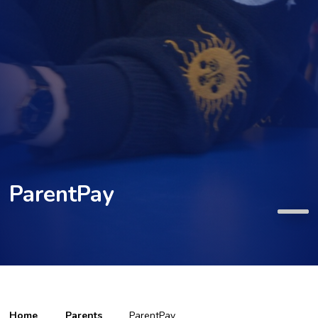
ParentPay
Home
Parents
ParentPay