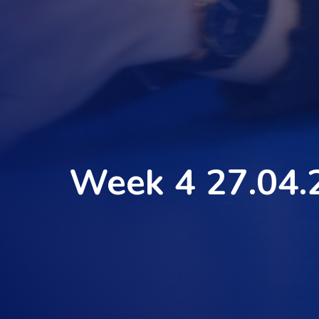
Week 4 27.04.