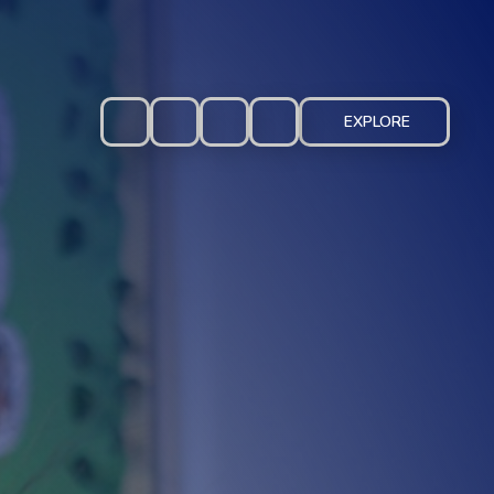
EXPLORE