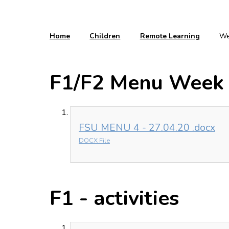
Home
Children
Remote Learning
We
F1/F2 Menu Week 
FSU MENU 4 - 27.04.20 .docx
DOCX File
F1 - activities