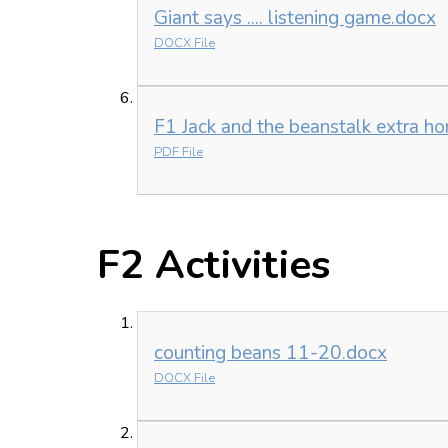
Giant says .... listening game.docx
DOCX File
F1 Jack and the beanstalk extra ho
PDF File
F2 Activities
counting beans 11-20.docx
DOCX File