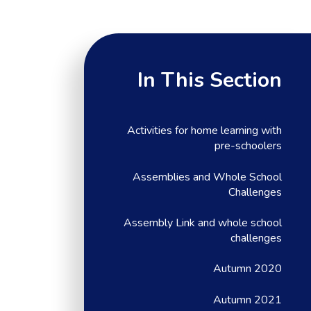
In This Section
Activities for home learning with
pre-schoolers
Assemblies and Whole School
Challenges
Assembly Link and whole school
challenges
Autumn 2020
Autumn 2021