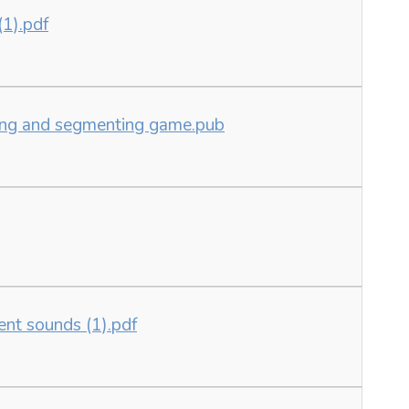
(1).pdf
ding and segmenting game.pub
ent sounds (1).pdf