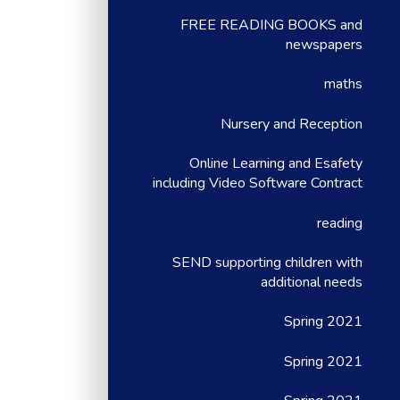
FREE READING BOOKS and
newspapers
maths
Nursery and Reception
Online Learning and Esafety
including Video Software Contract
reading
SEND supporting children with
additional needs
Spring 2021
Spring 2021