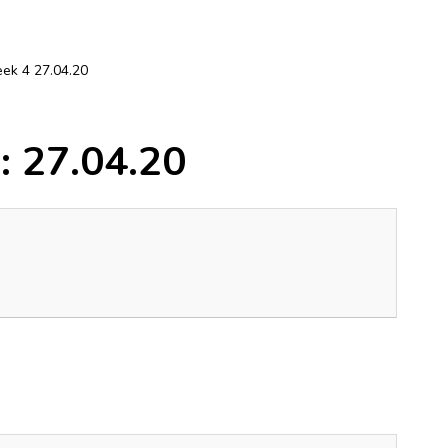
ek 4 27.04.20
: 27.04.20