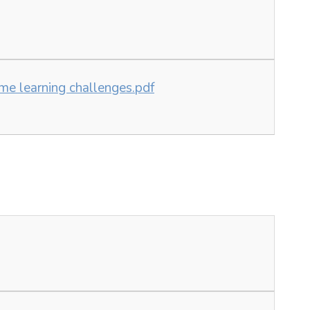
me learning challenges.pdf