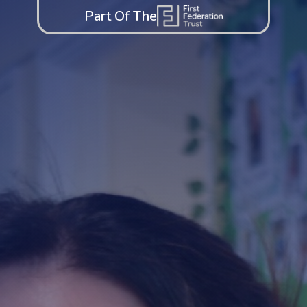
Part Of The