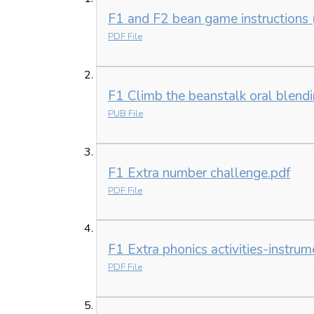
F1 and F2 bean game instructions 
PDF File
F1 Climb the beanstalk oral blen
PUB File
F1 Extra number challenge.pdf
PDF File
F1 Extra phonics activities-instrum
PDF File