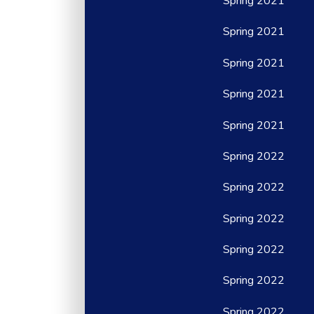
Spring 2021
Spring 2021
Spring 2021
Spring 2021
Spring 2021
Spring 2022
Spring 2022
Spring 2022
Spring 2022
Spring 2022
Spring 2022