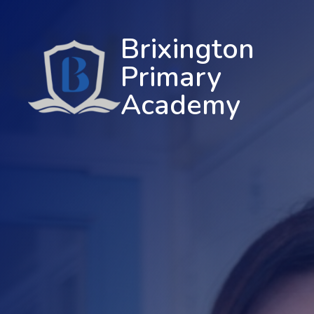
Brixington
Primary
Academy