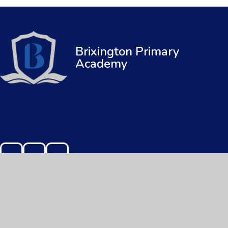
Brixington Primary
Academy
© 2026 Brixington Primary Academy
|
Web