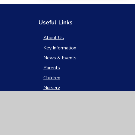
Useful Links
About Us
Key Information
News & Events
Parents
Children
Nursery
Contact Us
gh Visibility
|
Privacy Policy
|
Cookie Settings