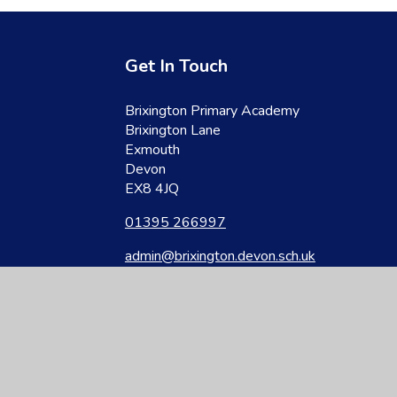
Get In Touch
Brixington Primary Academy
Brixington Lane
Exmouth
Devon
EX8 4JQ
01395 266997
admin@brixington.devon.sch.uk
site design by
Juniper Websites
|
View Sitemap
|
Accessibility Statement
|
Hi