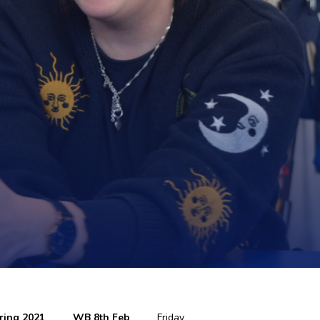
ring 2021
WB 8th Feb
Friday