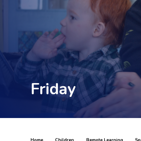
Friday
Home
Children
Remote Learning
Sp