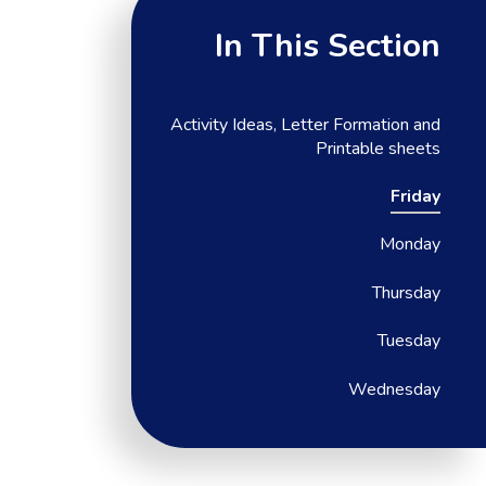
In This Section
Activity Ideas, Letter Formation and
Printable sheets
Friday
Monday
Thursday
Tuesday
Wednesday