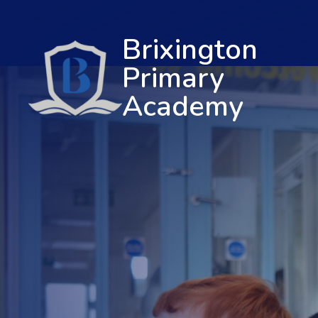
Brixington
Primary
Academy