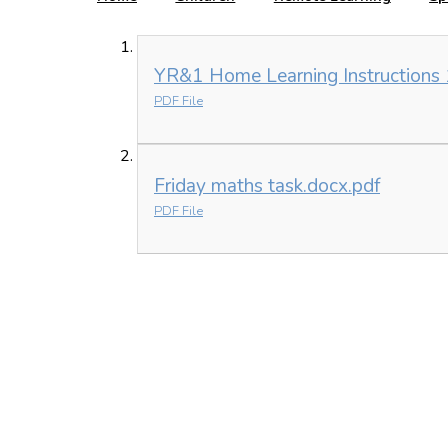
YR&1 Home Learning Instructions 
PDF File
Friday maths task.docx.pdf
PDF File