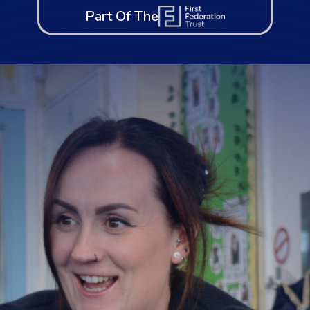
Part Of The