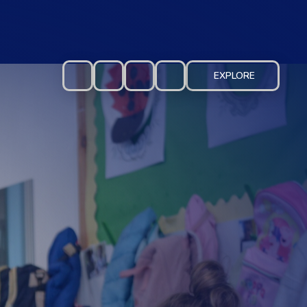
EXPLORE