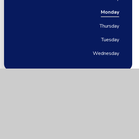
Monday
Thursday
Tuesday
Wednesday