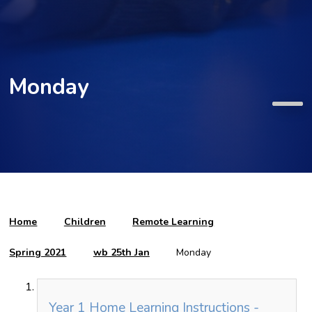
Monday
Home
Children
Remote Learning
Spring 2021
wb 25th Jan
Monday
Year 1 Home Learning Instructions -