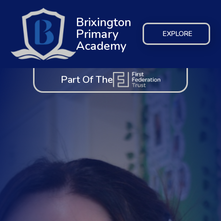
Brixington
Primary
EXPLORE
Academy
Part Of The