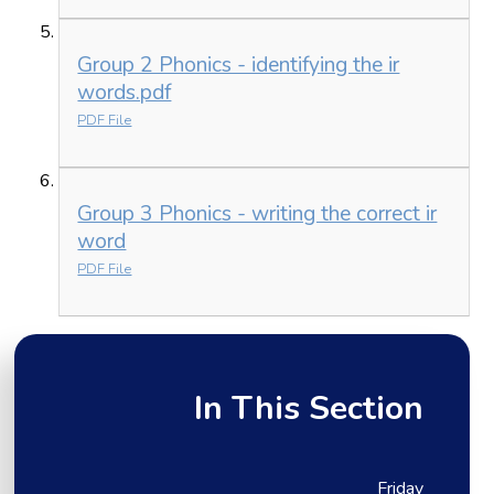
Group 2 Phonics - identifying the ir
words.pdf
PDF File
Group 3 Phonics - writing the correct ir
word
PDF File
In This Section
Friday