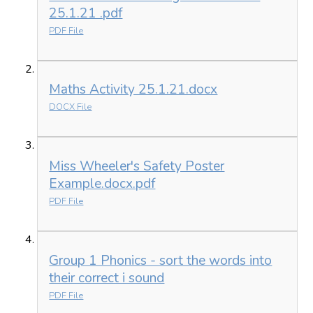
25.1.21 .pdf
PDF File
Maths Activity 25.1.21.docx
DOCX File
Miss Wheeler's Safety Poster
Example.docx.pdf
PDF File
Group 1 Phonics - sort the words into
their correct i sound
PDF File