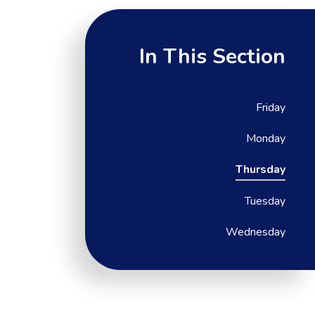
In This Section
Friday
Monday
Thursday
Tuesday
Wednesday