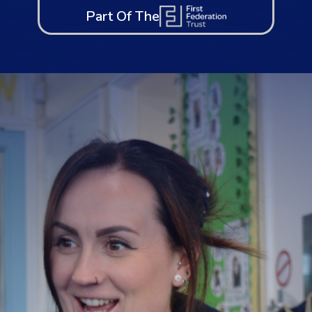
Part Of The