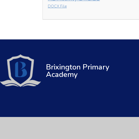
DOCX File
Brixington Primary
Academy