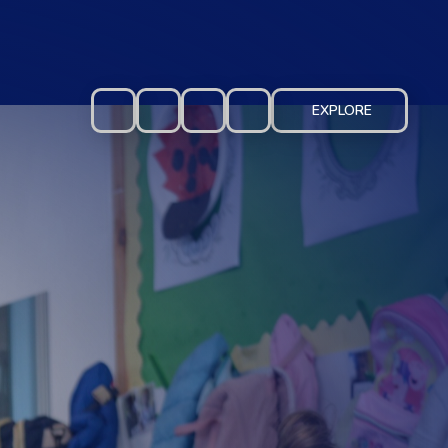
EXPLORE