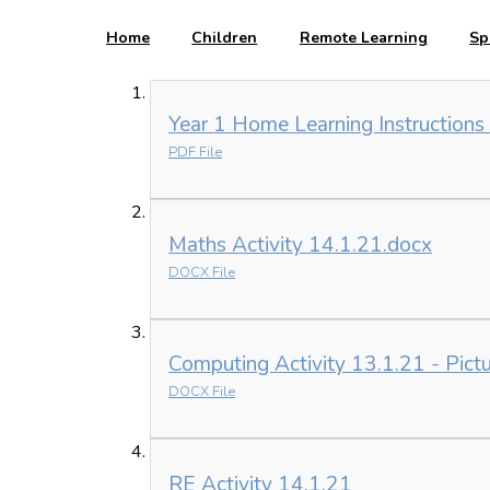
Home
Children
Remote Learning
Sp
Year 1 Home Learning Instructions
PDF File
Maths Activity 14.1.21.docx
DOCX File
Computing Activity 13.1.21 - Pictur
DOCX File
RE Activity 14.1.21