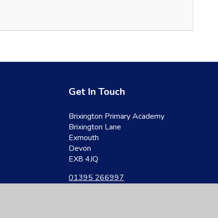
Get In Touch
Brixington Primary Academy
Brixington Lane
Exmouth
Devon
EX8 4JQ
01395 266997
admin@brixington.devon.sch.uk