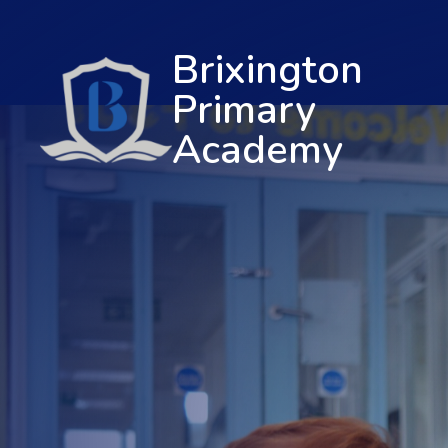
Brixington
Primary
Academy