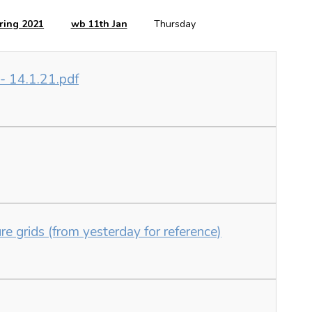
ring 2021
wb 11th Jan
Thursday
 - 14.1.21.pdf
e grids (from yesterday for reference)