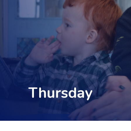
Thursday