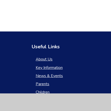
Useful Links
About Us
Key Information
News & Events
Parents
Children
Nursery
Contact Us