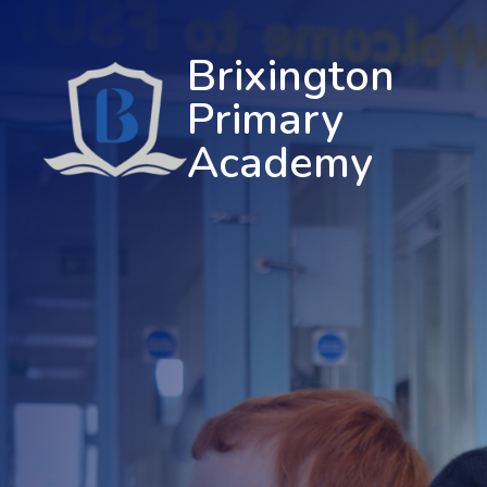
Brixington
Primary
Academy