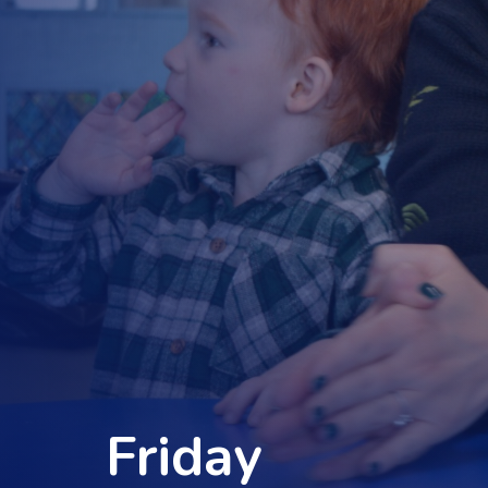
Friday