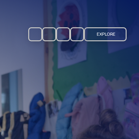
EXPLORE