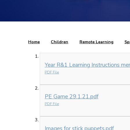
Home
Children
Remote Learning
Sp
Year R&1 Learning Instructions me
PDF File
PE Game 29.1.21.pdf
PDF File
Images for stick puppets.pdf