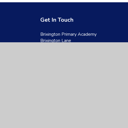
Get In Touch
Brixington Primary Academy
Brixington Lane
Exmouth
Devon
EX8 4JQ
01395 266997
admin@brixington.devon.sch.uk
site design by
Juniper Websites
|
View Sitemap
|
Accessibility Statement
|
Hi