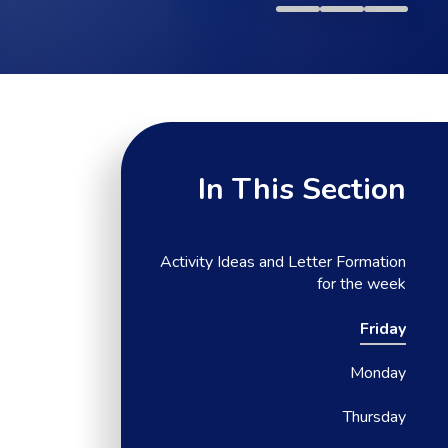
In This Section
Activity Ideas and Letter Formation
for the week
Friday
Monday
Thursday