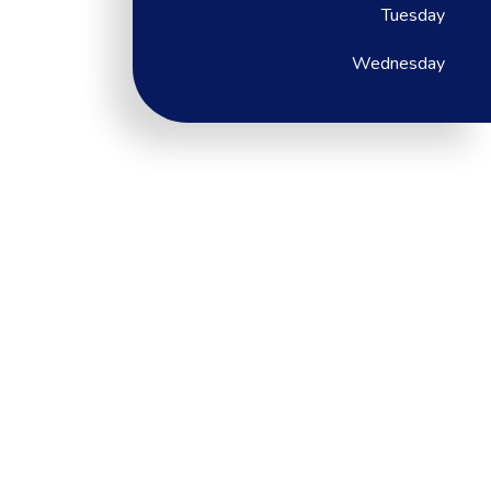
Tuesday
Wednesday