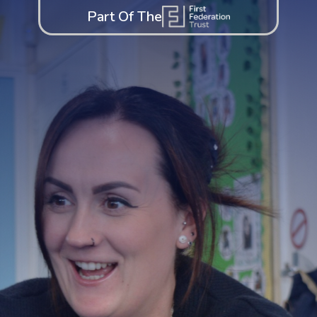
Part Of The