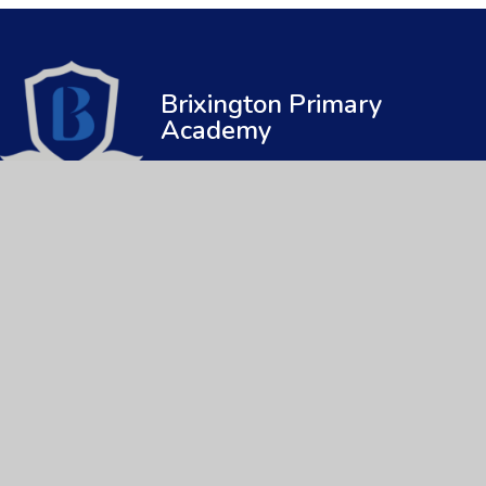
Brixington Primary
Academy
© 2026 Brixington Primary Academy
|
Web