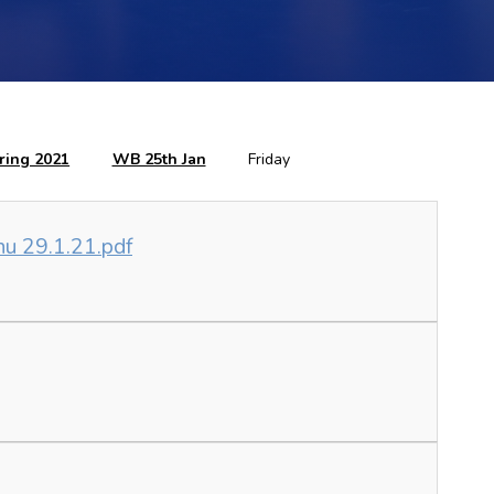
ring 2021
WB 25th Jan
Friday
nu 29.1.21.pdf