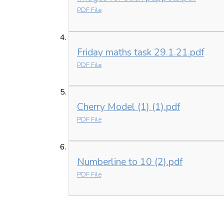
PDF File
Friday maths task 29.1.21.pdf
PDF File
Cherry Model (1) (1).pdf
PDF File
Numberline to 10 (2).pdf
PDF File