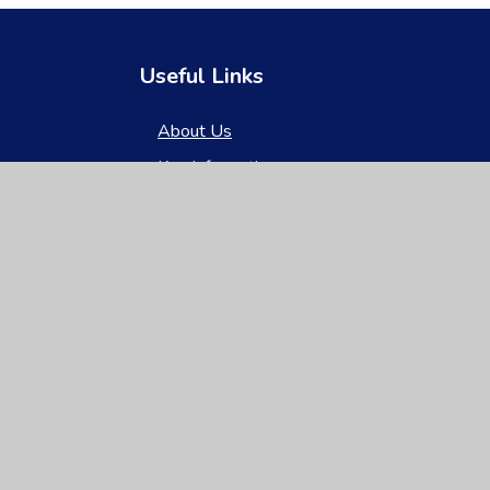
Useful Links
About Us
Key Information
News & Events
Parents
Children
Nursery
Contact Us
gh Visibility
|
Privacy Policy
|
Cookie Settings