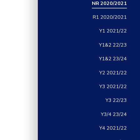
NR 2020/2021
R1 2020/2021
Y1 2021/22
Y1&2 22/23
Y1&2 23/24
Y2 2021/22
Y3 2021/22
Y3 22/23
Y3/4 23/24
Y4 2021/22