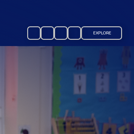
EXPLORE