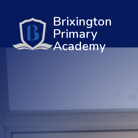
Brixington
Primary
Academy