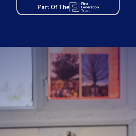
Part Of The