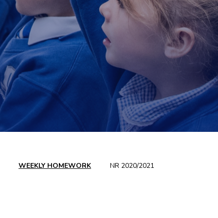
WEEKLY HOMEWORK
NR 2020/2021