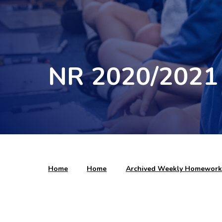
NR 2020/2021
Home
Home
Archived Weekly Homework