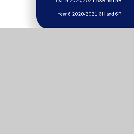
Year 5 2020/2021 5SB and 5B
Year 6 2020/2021 6H and 6P
Useful Links
About Us
Key Information
News & Events
Parents
Children
Nursery