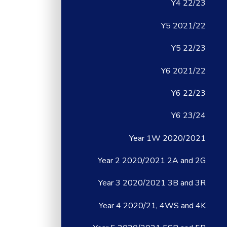
Y4 22/23
Y5 2021/22
Y5 22/23
Y6 2021/22
Y6 22/23
Y6 23/24
Year 1W 2020/2021
Year 2 2020/2021 2A and 2G
Year 3 2020/2021 3B and 3R
Year 4 2020/21, 4WS and 4K