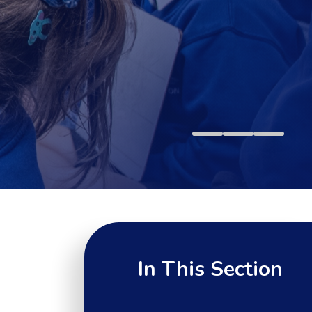
In This Section