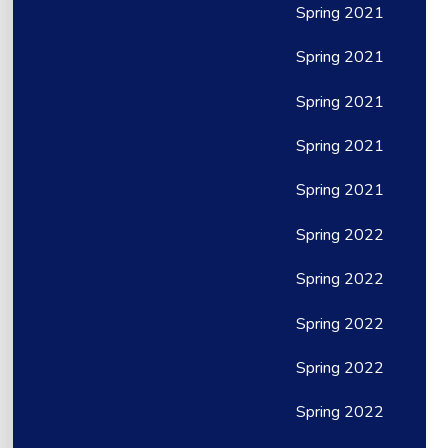
Spring 2021
Spring 2021
Spring 2021
Spring 2021
Spring 2021
Spring 2022
Spring 2022
Spring 2022
Spring 2022
Spring 2022