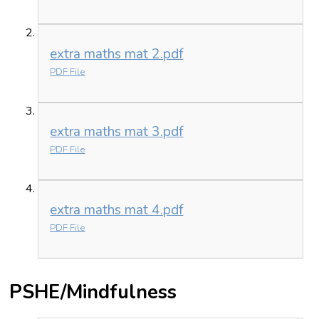
extra maths mat 2.pdf
PDF File
extra maths mat 3.pdf
PDF File
extra maths mat 4.pdf
PDF File
PSHE/Mindfulness