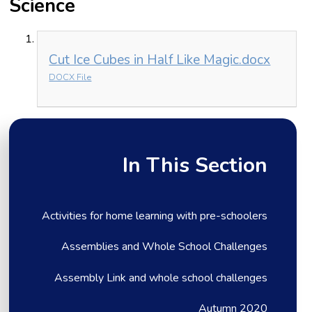
Science
Cut Ice Cubes in Half Like Magic.docx
DOCX File
In This Section
Activities for home learning with pre-schoolers
Assemblies and Whole School Challenges
Assembly Link and whole school challenges
Autumn 2020