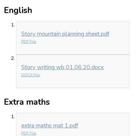
English
Story mountain planning sheet.pdf
PDF File
Story writing wb 01.06.20.docx
DOCX File
Extra maths
extra maths mat 1.pdf
PDF File