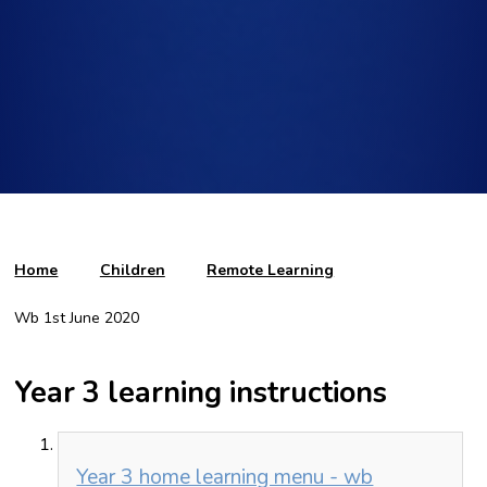
Home
Children
Remote Learning
Wb 1st June 2020
Year 3 learning instructions
Year 3 home learning menu - wb