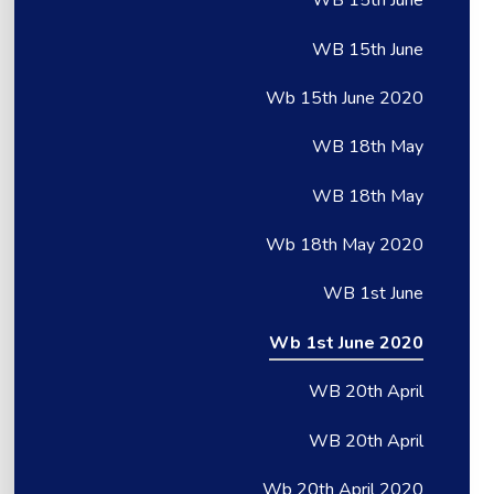
WB 15th June
WB 15th June
Wb 15th June 2020
WB 18th May
WB 18th May
Wb 18th May 2020
WB 1st June
Wb 1st June 2020
WB 20th April
WB 20th April
Wb 20th April 2020