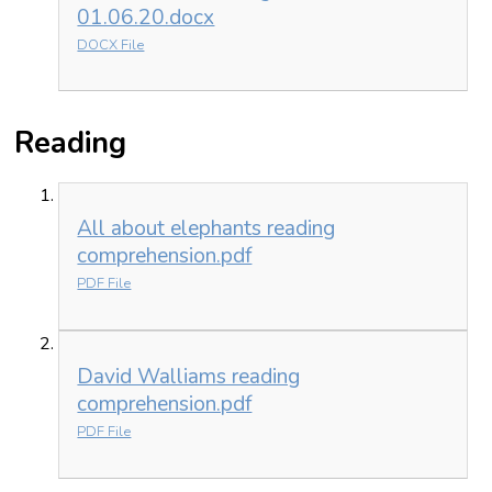
01.06.20.docx
DOCX File
Reading
All about elephants reading
comprehension.pdf
PDF File
David Walliams reading
comprehension.pdf
PDF File