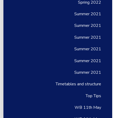
Spring 2022
Summer 2021
Summer 2021
Summer 2021
Summer 2021
Summer 2021
Summer 2021
Timetables and structure
Top Tips
WB 11th May