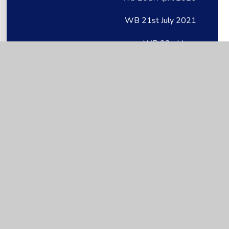
WB 21st July 2021
WB 22nd June
WB 22nd June
Wb 22nd June 2020
Wb 23rd March 2020
WB 27th April
WB 27th April
Wb 27th April 2020
WB 28.06.21
WB 29th June