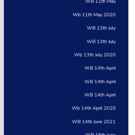
WB 11th May
Wb 11th May 2020
WB 13th July
WB 13th July
Wb 13th July 2020
WB 14th April
WB 14th April
WB 14th April
Wb 14th April 2020
WB 14th June 2021