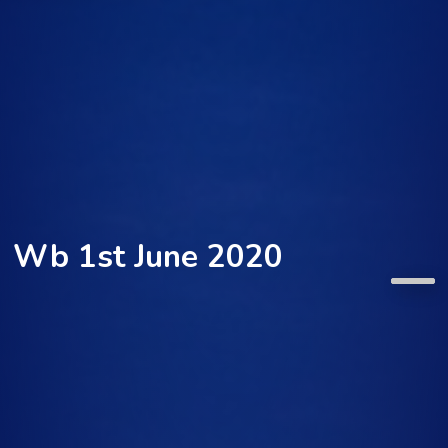
Wb 1st June 2020