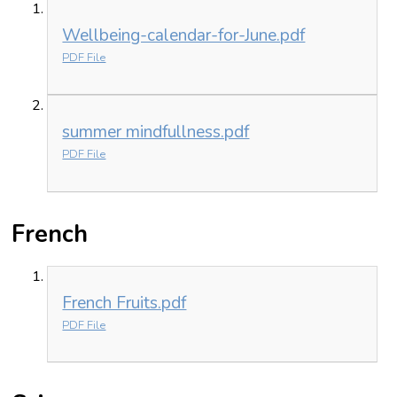
Wellbeing-calendar-for-June.pdf
PDF File
summer mindfullness.pdf
PDF File
French
French Fruits.pdf
PDF File