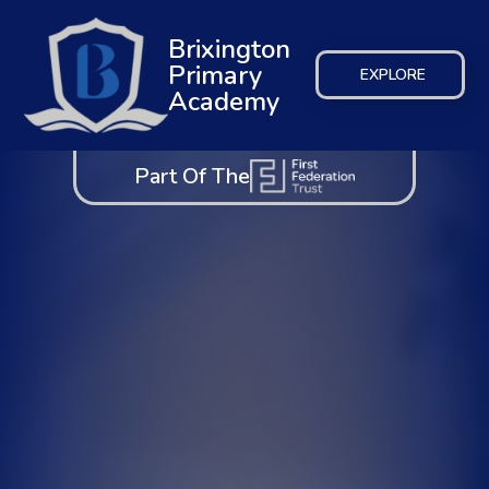
Brixington
Primary
EXPLORE
Academy
Part Of The