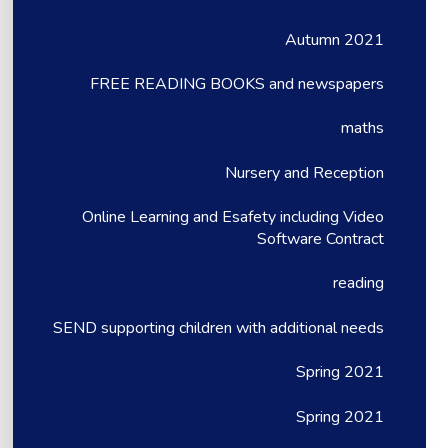
Autumn 2021
FREE READING BOOKS and newspapers
maths
Nursery and Reception
Online Learning and Esafety including Video
Software Contract
reading
SEND supporting children with additional needs
Spring 2021
Spring 2021