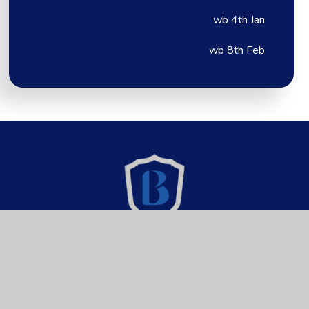
wb 4th Jan
wb 8th Feb
Brixington Primary
Academy