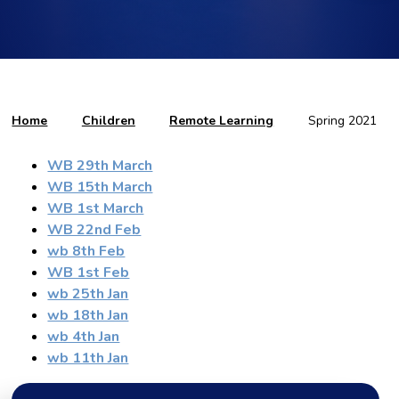
Home
Children
Remote Learning
Spring 2021
WB 29th March
WB 15th March
WB 1st March
WB 22nd Feb
wb 8th Feb
WB 1st Feb
wb 25th Jan
wb 18th Jan
wb 4th Jan
wb 11th Jan