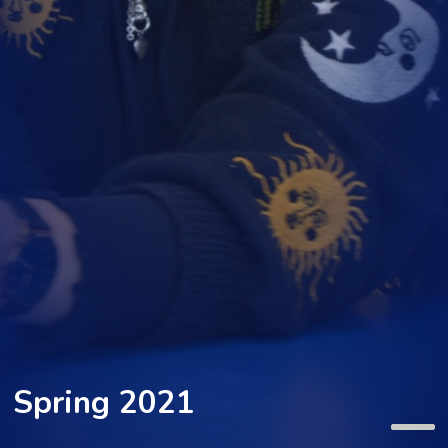
Spring 2021