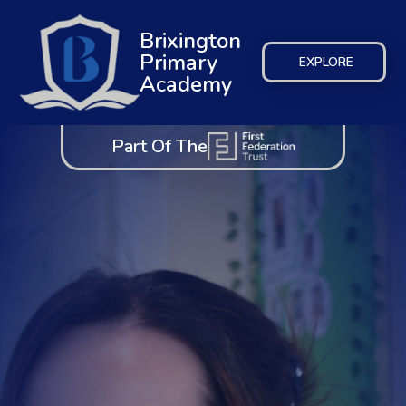
Brixington
Primary
EXPLORE
Academy
Part Of The