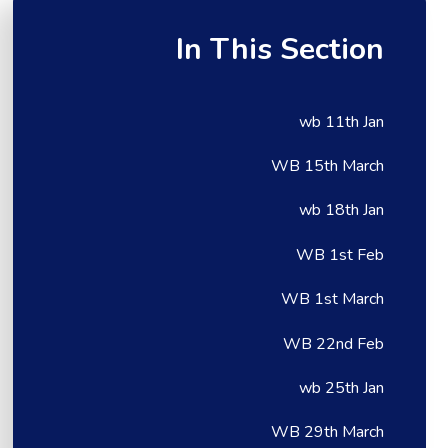
In This Section
wb 11th Jan
WB 15th March
wb 18th Jan
WB 1st Feb
WB 1st March
WB 22nd Feb
wb 25th Jan
WB 29th March