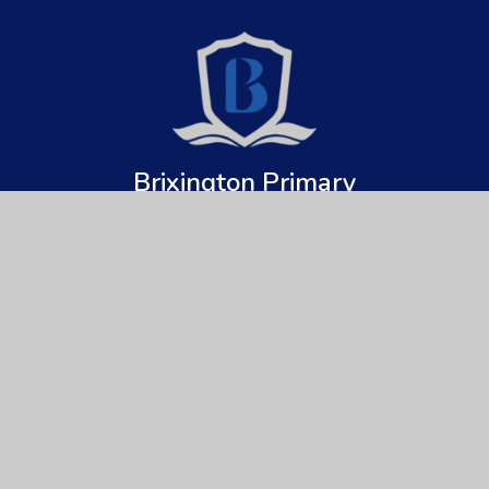
Brixington Primary
Academy
Get In Touch
Useful Links
Brixington Primary Academy
About Us
Brixington Lane
Key Information
Exmouth
Devon
News & Events