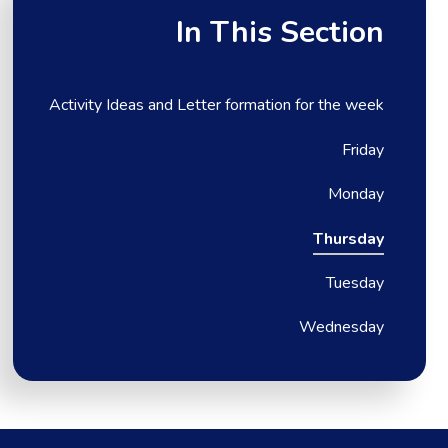
In This Section
Activity Ideas and Letter formation for the week
Friday
Monday
Thursday
Tuesday
Wednesday