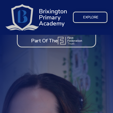
Brixington
Primary
EXPLORE
Academy
Part Of The