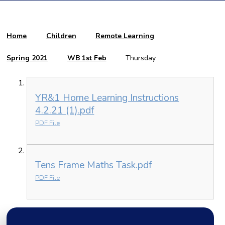
Home
Children
Remote Learning
Spring 2021
WB 1st Feb
Thursday
YR&1 Home Learning Instructions
4.2.21 (1).pdf
PDF File
Tens Frame Maths Task.pdf
PDF File