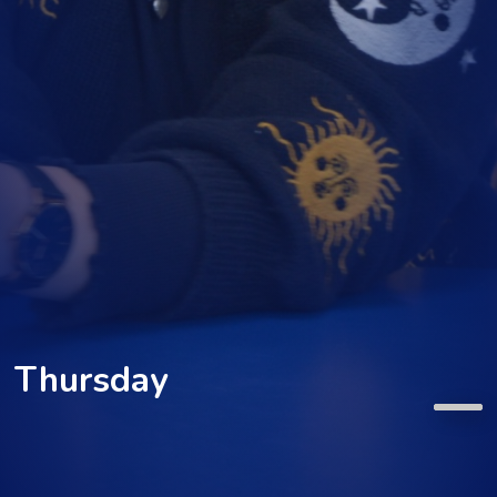
Thursday